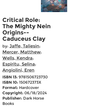
Critical Role:
The Mighty Nein
Origins--
Caduceus Clay
Jaffe, Taliesin
by:
;
Mercer, Matthew
;
Wells, Kendra
;
Espiritu, Selina
;
Angiolini, Eren
ISBN 13:
9781506723730
ISBN 10:
150672373X
Format:
Hardcover
Copyright:
06/18/2024
Publisher:
Dark Horse
Books