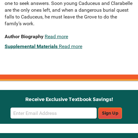
one to seek answers. Soon young Caduceus and Clarabelle
are the only ones left, and when a dangerous burial quest
falls to Caduceus, he must leave the Grove to do the
family’s work.
Author Biography
Read more
Supplemental Materials
Read more
Receive Exclusive Textbook Savings!
Email
Sign Up
Sign
Up