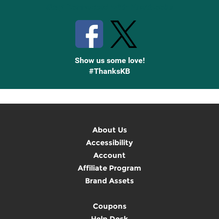
Stay Connected with Knetbooks
Show us some love!
#ThanksKB
About Us
Accessibility
Account
Affiliate Program
Brand Assets
Coupons
Help Desk