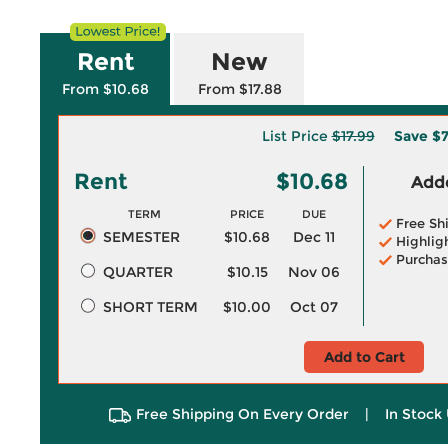
Rent
New
From $10.68
From $17.88
List Price
$17.99
Save
$7
Rent
$10.68
Adde
TERM
PRICE
DUE
Free Sh
SEMESTER
$10.68
Dec 11
Highlig
Purchas
QUARTER
$10.15
Nov 06
SHORT TERM
$10.00
Oct 07
Add to Cart
Free Shipping On Every Order
|
In Stock 