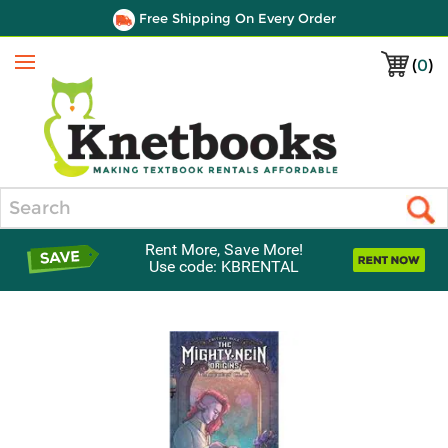
Free Shipping On Every Order
(
0
)
Menu
Search
Rent More, Save More!
Use code: KBRENTAL