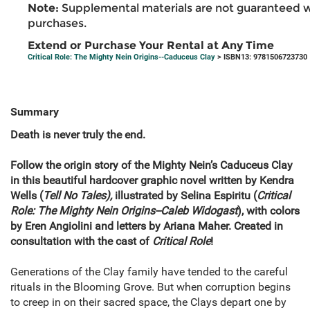
Note:
Supplemental materials are not guaranteed w
purchases.
Extend or Purchase Your Rental at Any Time
Critical Role: The Mighty Nein Origins--Caduceus Clay
> ISBN13: 9781506723730
Summary
Death is never truly the end.
Follow the origin story of the Mighty Nein’s Caduceus Clay
in this beautiful hardcover graphic novel written by Kendra
Wells (
Tell No Tales),
illustrated by Selina Espiritu (
Critical
Role: The Mighty Nein Origins--Caleb Widogast
), with colors
by Eren Angiolini and letters by Ariana Maher. Created in
consultation with the cast of
Critical Role
!
Generations of the Clay family have tended to the careful
rituals in the Blooming Grove. But when corruption begins
to creep in on their sacred space, the Clays depart one by