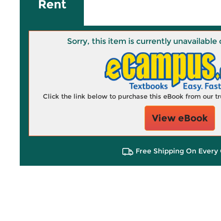
Rent
Sorry, this item is currently unavailab
Click the link below to purchase this eBook from our 
View eBook
Free Shipping On Every