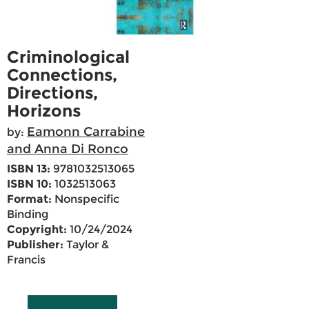
Criminological
Connections,
Directions,
Horizons
Eamonn Carrabine
by:
and Anna Di Ronco
ISBN 13:
9781032513065
ISBN 10:
1032513063
Format:
Nonspecific
Binding
Copyright:
10/24/2024
Publisher:
Taylor &
Francis