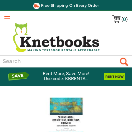
Free Shipping On Every Order
(
0
)
Menu
Search
Rent More, Save More!
Use code: KBRENTAL