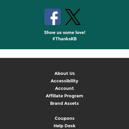
Stay Connected with Knetbooks
Show us some love!
#ThanksKB
About Us
Accessibility
Account
Affiliate Program
Brand Assets
Coupons
Help Desk