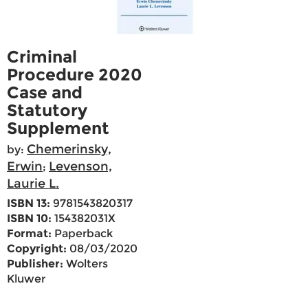
Criminal
Procedure 2020
Case and
Statutory
Supplement
Chemerinsky,
by:
Erwin
Levenson,
;
Laurie L.
ISBN 13:
9781543820317
ISBN 10:
154382031X
Format:
Paperback
Copyright:
08/03/2020
Publisher:
Wolters
Kluwer