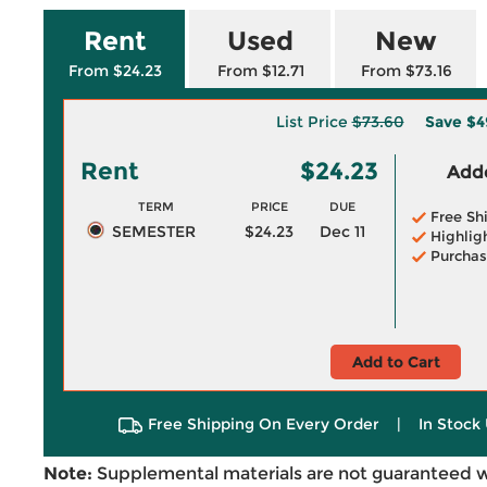
Rent
Used
New
From $24.23
From $12.71
From $73.16
List Price
$73.60
Save
$4
Rent
$24.23
Adde
TERM
PRICE
DUE
Free Sh
SEMESTER
$24.23
Dec 11
Highlig
Purchas
Add to Cart
Free Shipping On Every Order
|
In Stock 
Note:
Supplemental materials are not guaranteed w