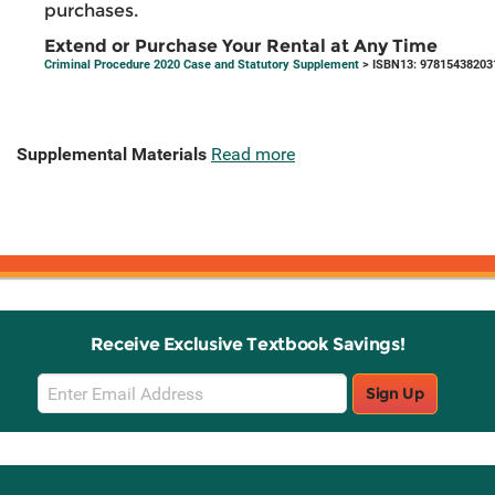
purchases.
Extend or Purchase Your Rental at Any Time
Criminal Procedure 2020 Case and Statutory Supplement
> ISBN13: 97815438203
Supplemental Materials
Read more
Receive Exclusive Textbook Savings!
Email
Sign Up
Sign
Up