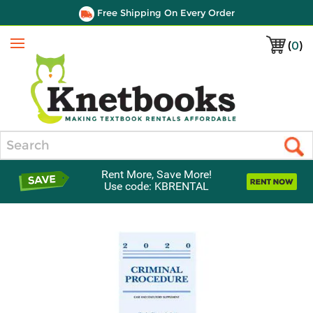
Free Shipping On Every Order
(
0
)
Menu
Search
Rent More, Save More!
Use code: KBRENTAL