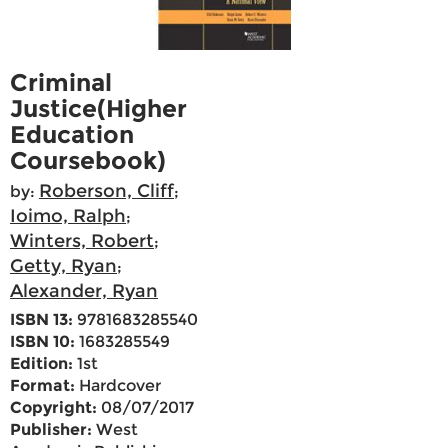
Criminal
Justice(Higher
Education
Coursebook)
Roberson, Cliff
by:
;
Ioimo, Ralph
;
Winters, Robert
;
Getty, Ryan
;
Alexander, Ryan
ISBN 13:
9781683285540
ISBN 10:
1683285549
Edition:
1st
Format:
Hardcover
Copyright:
08/07/2017
Publisher:
West