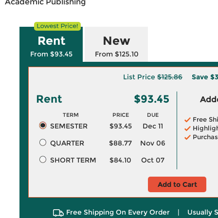
Academic Publishing
Rent
New
From $93.45
From $125.10
List Price
$125.86
Save
$3
Rent
$93.45
Adde
TERM
PRICE
DUE
Free Sh
SEMESTER
$93.45
Dec 11
Highlig
Purchas
QUARTER
$88.77
Nov 06
SHORT TERM
$84.10
Oct 07
Add to Cart
Free Shipping On Every Order
|
Usually 