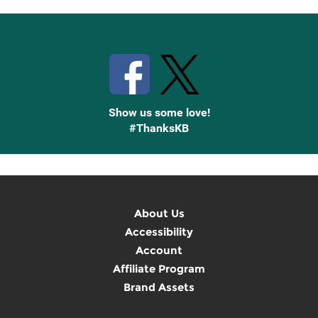
Stay Connected with Knetbooks
Show us some love!
#ThanksKB
About Us
Accessibility
Account
Affiliate Program
Brand Assets