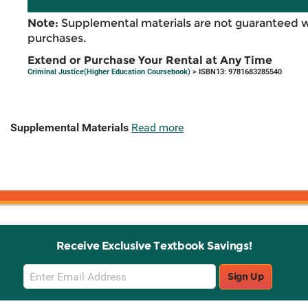
Note:
Supplemental materials are not guaranteed w
purchases.
Extend or Purchase Your Rental at Any Time
Criminal Justice(Higher Education Coursebook)
> ISBN13: 9781683285540
Supplemental Materials
Read more
Receive Exclusive Textbook Savings!
Email
Sign Up
Sign
Up