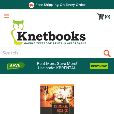
Free Shipping On Every Order
(
0
)
Menu
Search
Rent More, Save More!
Use code: KBRENTAL