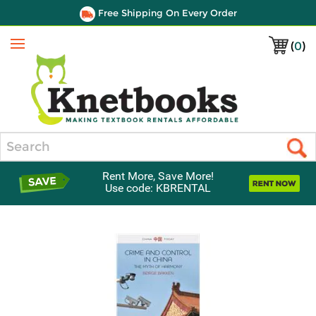
Free Shipping On Every Order
(
0
)
Menu
Search
Rent More, Save More!
Use code: KBRENTAL