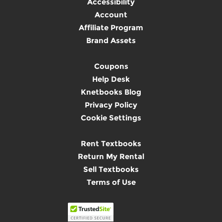
Accessibility
Account
Affiliate Program
Brand Assets
Coupons
Help Desk
Knetbooks Blog
Privacy Policy
Cookie Settings
Rent Textbooks
Return My Rental
Sell Textbooks
Terms of Use