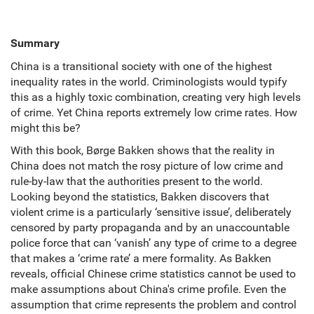
Summary
China is a transitional society with one of the highest
inequality rates in the world. Criminologists would typify
this as a highly toxic combination, creating very high levels
of crime. Yet China reports extremely low crime rates. How
might this be?
With this book, Børge Bakken shows that the reality in
China does not match the rosy picture of low crime and
rule-by-law that the authorities present to the world.
Looking beyond the statistics, Bakken discovers that
violent crime is a particularly ‘sensitive issue’, deliberately
censored by party propaganda and by an unaccountable
police force that can ‘vanish’ any type of crime to a degree
that makes a ‘crime rate’ a mere formality. As Bakken
reveals, official Chinese crime statistics cannot be used to
make assumptions about China's crime profile. Even the
assumption that crime represents the problem and control