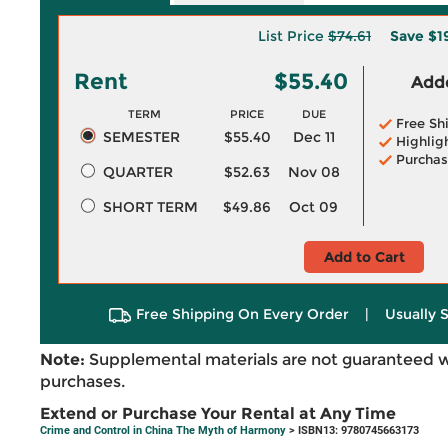
List Price
$74.61
Save
$1
Rent
$55.40
Adde
TERM
PRICE
DUE
Free Sh
SEMESTER
$55.40
Dec 11
Highlig
Purchas
QUARTER
$52.63
Nov 08
SHORT TERM
$49.86
Oct 09
Add to Cart
Free Shipping On Every Order
|
Usually 
Note:
Supplemental materials are not guaranteed w
purchases.
Extend or Purchase Your Rental at Any Time
Crime and Control in China The Myth of Harmony
> ISBN13: 9780745663173