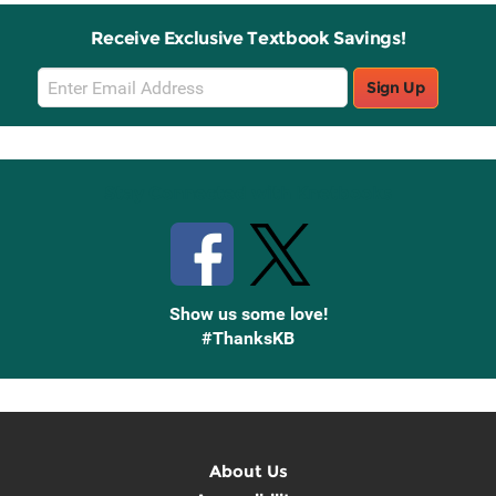
Receive Exclusive Textbook Savings!
Email
Sign Up
Sign
Up
Stay Connected with Knetbooks
Show us some love!
#ThanksKB
About Us