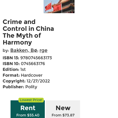
Crime and
Control in China
The Myth of
Harmony
Bakken, Bø
rge
by:
;
ISBN 13:
9780745663173
ISBN 10:
0745663176
Edition:
1st
Format:
Hardcover
Copyright:
12/27/2022
Publisher:
Polity
Rent
New
From $55.40
From $73.87