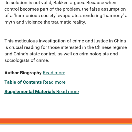
its solution is not valid, Bakken argues. Because when
control becomes part of the problem, the false assumption
of a ‘harmonious society’ evaporates, rendering ‘harmony’ a
myth and violence the traumatic reality.
This meticulous investigation of crime and justice in China
is crucial reading for those interested in the Chinese regime
and China's state control, as well as criminologists and
sociologists of crime.
Author Biography
Read more
Table of Contents
Read more
Supplemental Materials
Read more