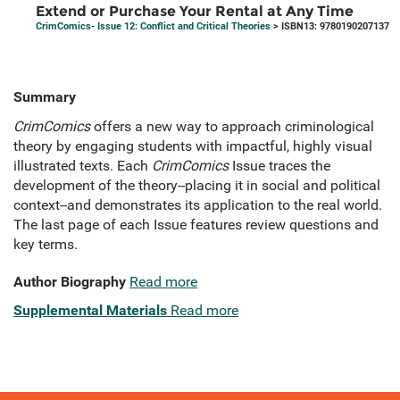
Extend or Purchase Your Rental at Any Time
CrimComics- Issue 12: Conflict and Critical Theories
> ISBN13: 9780190207137
Summary
CrimComics
offers a new way to approach criminological
theory by engaging students with impactful, highly visual
illustrated texts. Each
CrimComics
Issue traces the
development of the theory--placing it in social and political
context--and demonstrates its application to the real world.
The last page of each Issue features review questions and
key terms.
Author Biography
Read more
Supplemental Materials
Read more