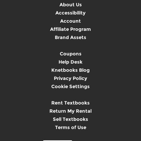
About Us
Accessibility
Account
Affiliate Program
Brand Assets
Coupons
Help Desk
Knetbooks Blog
Privacy Policy
Cookie Settings
Rent Textbooks
Return My Rental
Sell Textbooks
Terms of Use