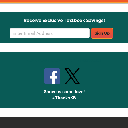
Receive Exclusive Textbook Savings!
Email
Sign Up
Sign
Up
Stay Connected with Knetbooks
Show us some love!
#ThanksKB