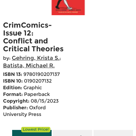
CrimComics-
Issue 12:
Conflict and
Critical Theories
Gehring, Krista S.
by:
;
Batista, Michael R.
ISBN 13:
9780190207137
ISBN 10:
0190207132
Edition:
Graphic
Format:
Paperback
Copyright:
08/15/2023
Publisher:
Oxford
University Press