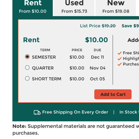
Rent
Used
New
From $10.00
From $15.73
From $19.08
List Price
$19.20
Save
$9
Rent
$10.00
Adde
TERM
PRICE
DUE
Free Sh
SEMESTER
$10.00
Dec 11
Highlig
Purchas
QUARTER
$10.00
Nov 04
SHORT TERM
$10.00
Oct 05
Add to Cart
Free Shipping On Every Order
|
In Stock 
Note:
Supplemental materials are not guaranteed w
purchases.