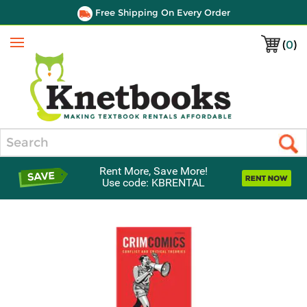
Free Shipping On Every Order
(
0
)
Menu
Search
Rent More, Save More!
Use code: KBRENTAL