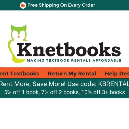
Free Shipping On Every Order
ent Textbooks
Return My Rental
Help De
Rent More, Save More! Use code: KBRENTA
5% off 1 book, 7% off 2 books, 10% off 3+ books