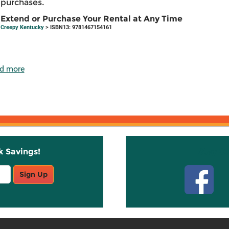
purchases.
Extend or Purchase Your Rental at Any Time
Creepy Kentucky
> ISBN13: 9781467154161
d more
k Savings!
Stay C
Sign Up