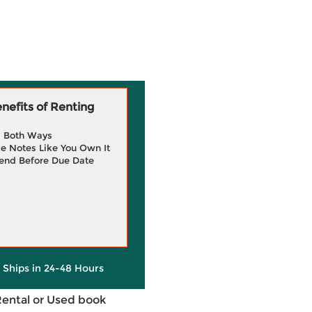
efits of Renting
g Both Ways
e Notes Like You Own It
end Before Due Date
y Ships in 24-48 Hours
Rental or Used book