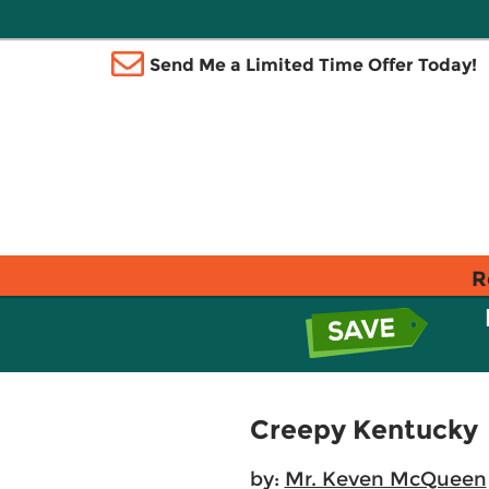
Send Me a Limited Time Offer Today!
R
Creepy Kentucky
by:
Mr. Keven McQueen