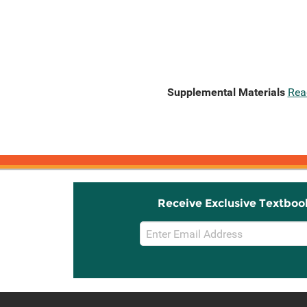
Supplemental Materials
Rea
Receive Exclusive Textboo
Email
Sign
Up