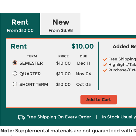
Rent
New
From $10.00
From $3.98
Rent
$10.00
Added Ben
TERM
PRICE
DUE
Free Shippin
SEMESTER
$10.00
Dec 11
Highlight/Tak
Purchase/Ext
QUARTER
$10.00
Nov 04
SHORT TERM
$10.00
Oct 05
Add to Cart
Free Shipping On Every Order
|
In Stock Usuall
Note:
Supplemental materials are not guaranteed with 