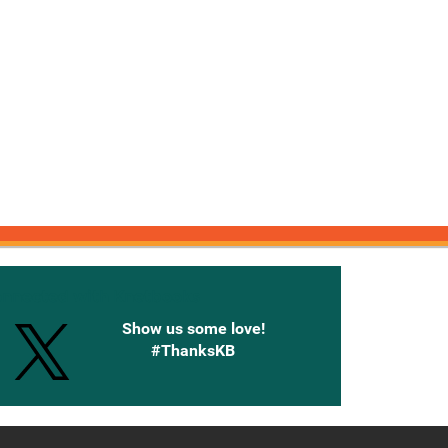
onnected with Knetbooks
Show us some love!
#ThanksKB