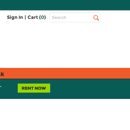
Top
Sign In
|
Cart (
0
)
Search
Search
Bar
sk
L