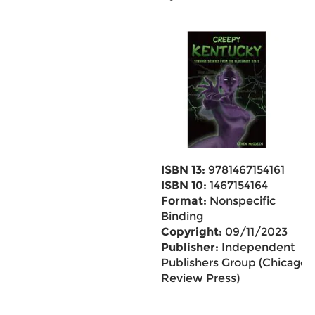
ISBN 13:
9781467154161
ISBN 10:
1467154164
Format:
Nonspecific
Binding
Copyright:
09/11/2023
Publisher:
Independent
Publishers Group (Chicago
Review Press)