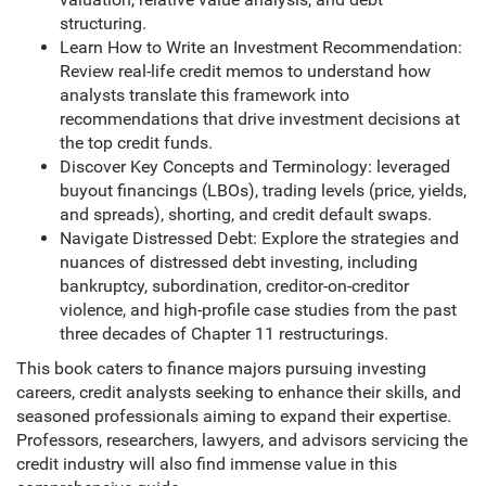
structuring.
Learn How to Write an Investment Recommendation:
Review real-life credit memos to understand how
analysts translate this framework into
recommendations that drive investment decisions at
the top credit funds.
Discover Key Concepts and Terminology: leveraged
buyout financings (LBOs), trading levels (price, yields,
and spreads), shorting, and credit default swaps.
Navigate Distressed Debt: Explore the strategies and
nuances of distressed debt investing, including
bankruptcy, subordination, creditor-on-creditor
violence, and high-profile case studies from the past
three decades of Chapter 11 restructurings.
This book caters to finance majors pursuing investing
careers, credit analysts seeking to enhance their skills, and
seasoned professionals aiming to expand their expertise.
Professors, researchers, lawyers, and advisors servicing the
credit industry will also find immense value in this