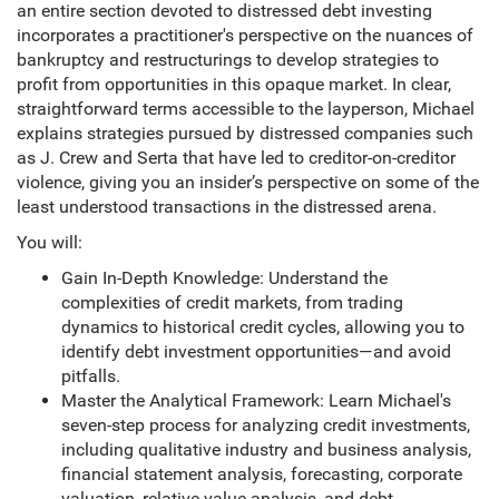
an entire section devoted to distressed debt investing
incorporates a practitioner's perspective on the nuances of
bankruptcy and restructurings to develop strategies to
profit from opportunities in this opaque market. In clear,
straightforward terms accessible to the layperson, Michael
explains strategies pursued by distressed companies such
as J. Crew and Serta that have led to creditor-on-creditor
violence, giving you an insider’s perspective on some of the
least understood transactions in the distressed arena.
You will:
Gain In-Depth Knowledge: Understand the
complexities of credit markets, from trading
dynamics to historical credit cycles, allowing you to
identify debt investment opportunities—and avoid
pitfalls.
Master the Analytical Framework: Learn Michael's
seven-step process for analyzing credit investments,
including qualitative industry and business analysis,
financial statement analysis, forecasting, corporate
valuation, relative value analysis, and debt