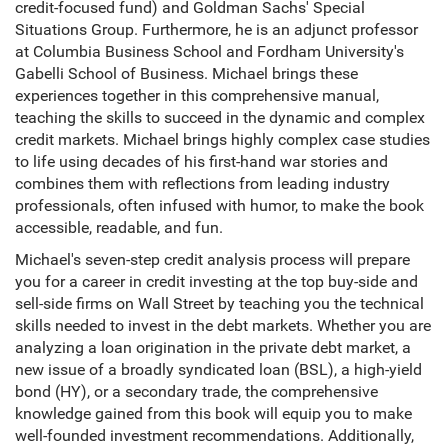
credit-focused fund) and Goldman Sachs' Special
Situations Group. Furthermore, he is an adjunct professor
at Columbia Business School and Fordham University's
Gabelli School of Business. Michael brings these
experiences together in this comprehensive manual,
teaching the skills to succeed in the dynamic and complex
credit markets. Michael brings highly complex case studies
to life using decades of his first-hand war stories and
combines them with reflections from leading industry
professionals, often infused with humor, to make the book
accessible, readable, and fun.
Michael's seven-step credit analysis process will prepare
you for a career in credit investing at the top buy-side and
sell-side firms on Wall Street by teaching you the technical
skills needed to invest in the debt markets. Whether you are
analyzing a loan origination in the private debt market, a
new issue of a broadly syndicated loan (BSL), a high-yield
bond (HY), or a secondary trade, the comprehensive
knowledge gained from this book will equip you to make
well-founded investment recommendations. Additionally,