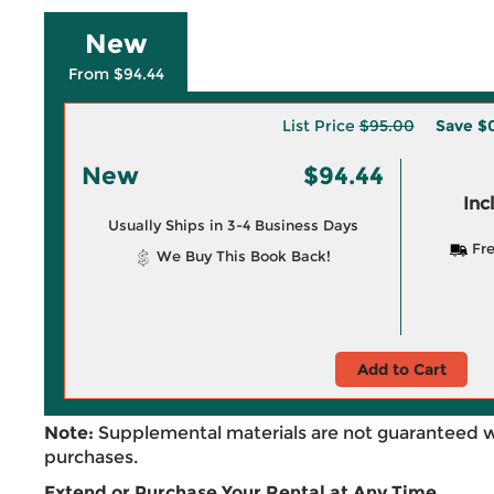
New
From $94.44
List Price
$95.00
Save
$
New
$94.44
Inc
Usually Ships in 3-4 Business Days
Fre
We Buy This Book Back!
Add to Cart
Note:
Supplemental materials are not guaranteed w
purchases.
Extend or Purchase Your Rental at Any Time