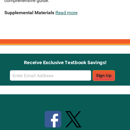
comprehensive guide.
Supplemental Materials
Read more
Receive Exclusive Textbook Savings!
Email
Sign Up
Sign
Up
Stay Connected with Knetbooks