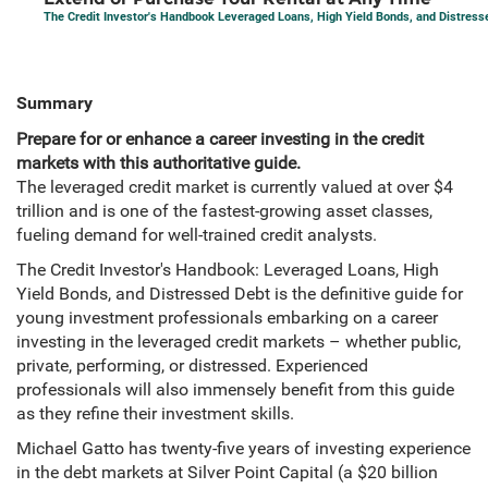
The Credit Investor's Handbook Leveraged Loans, High Yield Bonds, and Distress
Summary
Prepare for or enhance a career investing in the credit
markets with this authoritative guide.
The leveraged credit market is currently valued at over $4
trillion and is one of the fastest-growing asset classes,
fueling demand for well-trained credit analysts.
The Credit Investor's Handbook: Leveraged Loans, High
Yield Bonds, and Distressed Debt is the definitive guide for
young investment professionals embarking on a career
investing in the leveraged credit markets – whether public,
private, performing, or distressed. Experienced
professionals will also immensely benefit from this guide
as they refine their investment skills.
Michael Gatto has twenty-five years of investing experience
in the debt markets at Silver Point Capital (a $20 billion