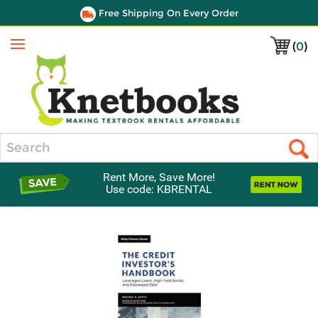
Free Shipping On Every Order
(
0
)
Menu
Search
Rent More, Save More!
Use code: KBRENTAL