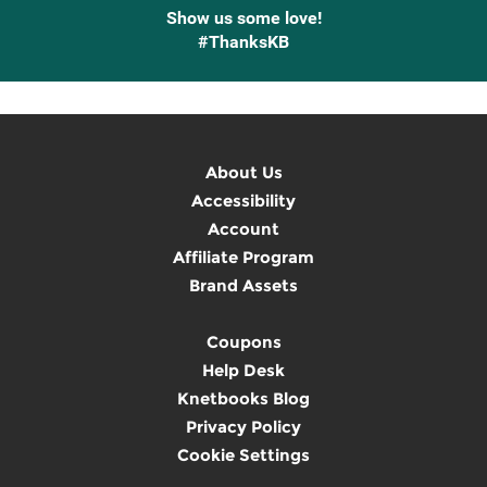
Show us some love!
#ThanksKB
About Us
Accessibility
Account
Affiliate Program
Brand Assets
Coupons
Help Desk
Knetbooks Blog
Privacy Policy
Cookie Settings