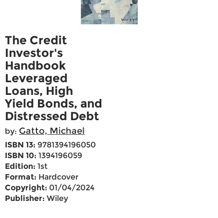
The Credit
Investor's
Handbook
Leveraged
Loans, High
Yield Bonds, and
Distressed Debt
Gatto, Michael
by:
ISBN 13:
9781394196050
ISBN 10:
1394196059
Edition:
1st
Format:
Hardcover
Copyright:
01/04/2024
Publisher:
Wiley