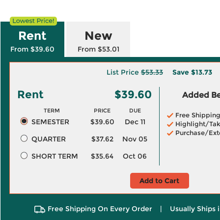
Rent
New
From $39.60
From $53.01
List Price
$53.33
Save
$13.73
Rent
$39.60
Added Ben
TERM
PRICE
DUE
Free Shippin
SEMESTER
$39.60
Dec 11
Highlight/Tak
Purchase/Ext
QUARTER
$37.62
Nov 05
SHORT TERM
$35.64
Oct 06
Add to Cart
Free Shipping On Every Order
|
Usually Ships 