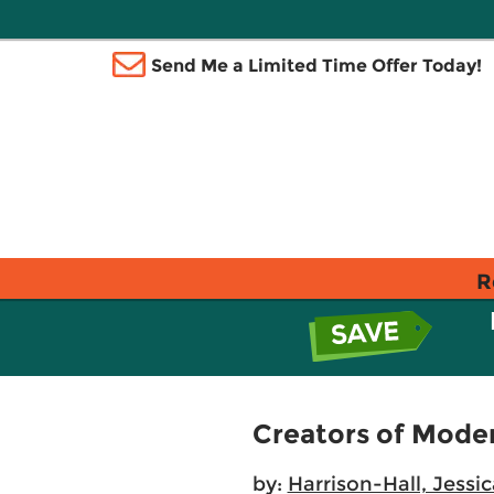
Send Me a Limited Time Offer Today!
R
Creators of Moder
by:
Harrison-Hall, Jessic