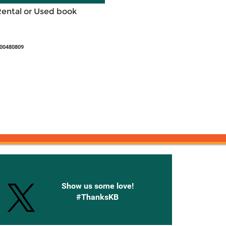
Rental or Used book
500480809
onnected with Knetbooks
Show us some love!
#ThanksKB