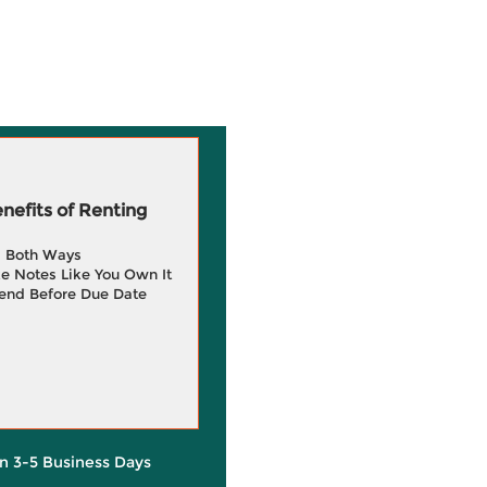
efits of Renting
g Both Ways
e Notes Like You Own It
end Before Due Date
in 3-5 Business Days