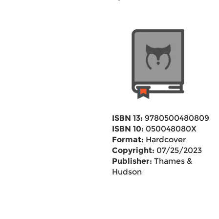
ISBN 13:
9780500480809
ISBN 10:
050048080X
Format:
Hardcover
Copyright:
07/25/2023
Publisher:
Thames &
Hudson