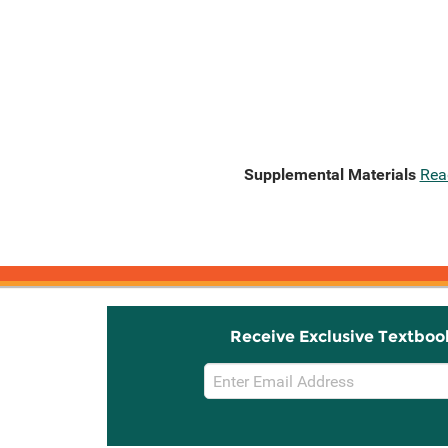
Supplemental Materials
Rea
Receive Exclusive Textboo
Email
Sign
Up