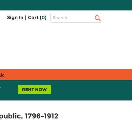
Top
Sign In
|
Cart (
0
)
Search
Search
Bar
sk
L
ublic, 1796-1912