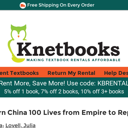
Free Shipping On Every Order
ent Textbooks
Return My Rental
Help De
Rent More, Save More! Use code: KBRENTA
5% off 1 book, 7% off 2 books, 10% off 3+ books
n China 100 Lives from Empire to Rep
a
;
Lovell, Julia