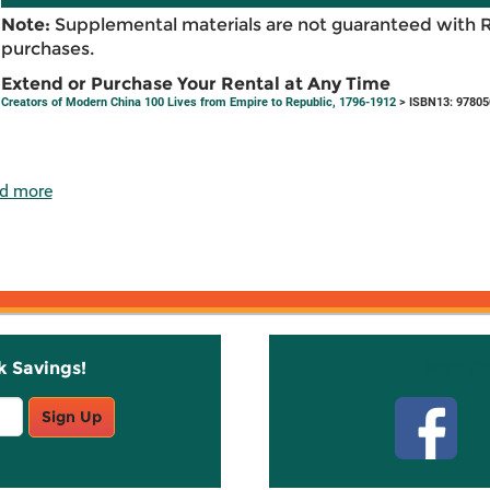
Note:
Supplemental materials are not guaranteed with 
purchases.
Extend or Purchase Your Rental at Any Time
Creators of Modern China 100 Lives from Empire to Republic, 1796-1912
> ISBN13: 9780
d more
k Savings!
Stay C
Sign Up