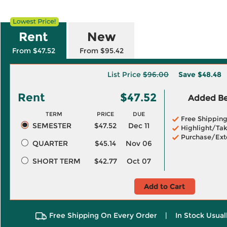
Rent
New
From $47.52
From $95.42
List Price
$96.00
Save
$48.48
Rent
$47.52
Added Ben
TERM
PRICE
DUE
Free Shippin
SEMESTER
$47.52
Dec 11
Highlight/Tak
Purchase/Ext
QUARTER
$45.14
Nov 06
SHORT TERM
$42.77
Oct 07
Add to Cart
Free Shipping On Every Order
|
In Stock Usual