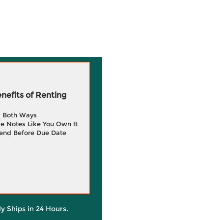
efits of Renting
g Both Ways
e Notes Like You Own It
end Before Due Date
ly Ships in 24 Hours.