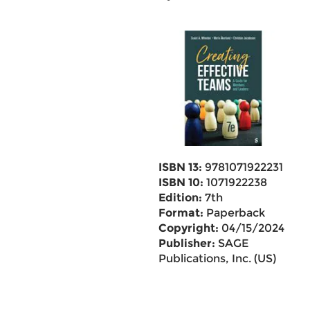
ISBN 13:
9781071922231
ISBN 10:
1071922238
Edition:
7th
Format:
Paperback
Copyright:
04/15/2024
Publisher:
SAGE
Publications, Inc. (US)