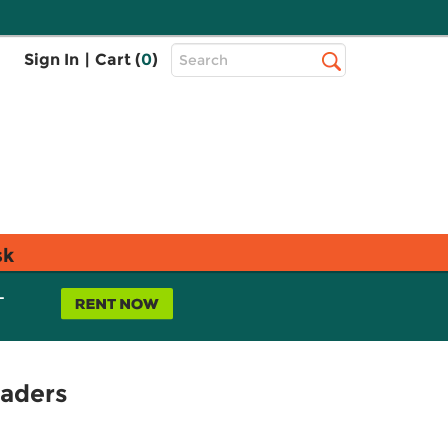
Top
Sign In
|
Cart (
0
)
Search
Search
Bar
sk
L
eaders