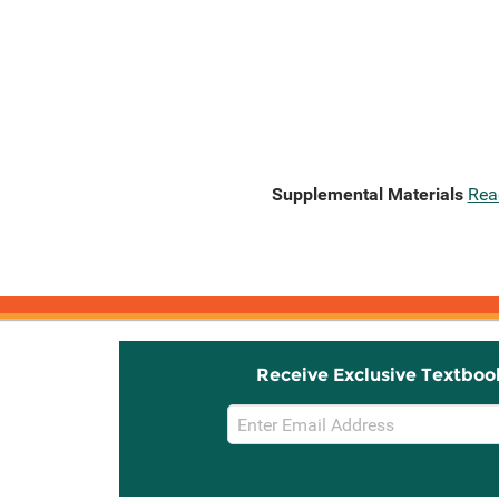
Supplemental Materials
Rea
Receive Exclusive Textboo
Email
Sign
Up