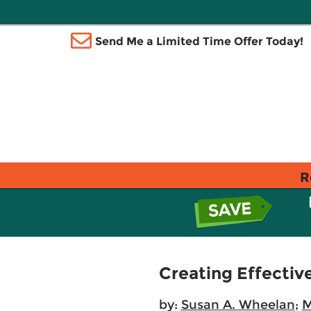
Send Me a Limited Time Offer Today!
R
Creating Effectiv
by:
Susan A. Wheelan
;
M