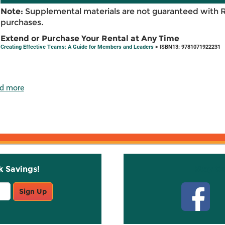
Note:
Supplemental materials are not guaranteed with 
purchases.
Extend or Purchase Your Rental at Any Time
Creating Effective Teams: A Guide for Members and Leaders
> ISBN13: 9781071922231
d more
k Savings!
Stay C
Sign Up