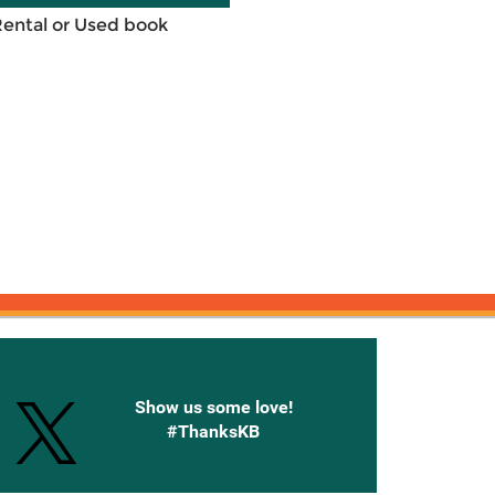
Rental or Used book
onnected with Knetbooks
Show us some love!
#ThanksKB