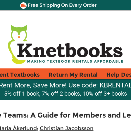
Free Shipping On Every Order
ent Textbooks
Return My Rental
Help De
Rent More, Save More! Use code: KBRENTA
5% off 1 book, 7% off 2 books, 10% off 3+ books
e Teams: A Guide for Members and L
aria Åkerlund
;
Christian Jacobsson