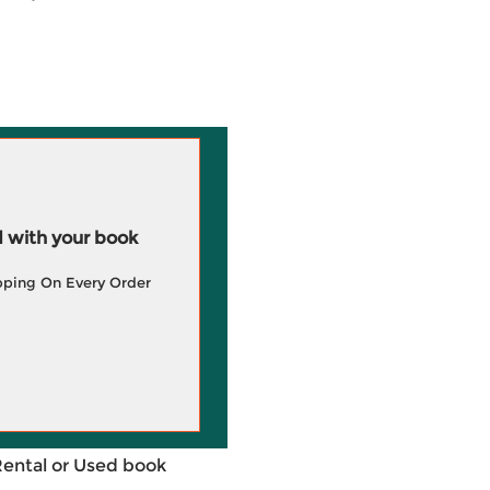
 with your book
pping On Every Order
Rental or Used book