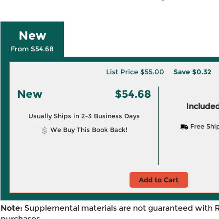
New
From $54.68
List Price
$55.00
Save
$0.32
New
$54.68
Included
Usually Ships in 2-3 Business Days
Free Shi
We Buy This Book Back!
Add to Cart
Note:
Supplemental materials are not guaranteed with 
purchases.