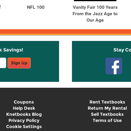
f
NFL 100
Vanity Fair 100 Years
From the Jazz Age to
Our Age
k Savings!
Stay C
Sign Up
Coupons
Rent Textbooks
Help Desk
Return My Rental
Knetbooks Blog
Sell Textbooks
Privacy Policy
Terms of Use
Cookie Settings