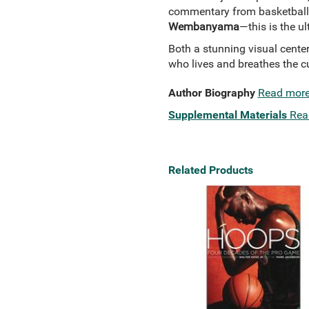
commentary from basketball
Wembanyama
—this is the u
Both a stunning visual center
who lives and breathes the cu
Author Biography
Read mor
Supplemental Materials
Rea
Related Products