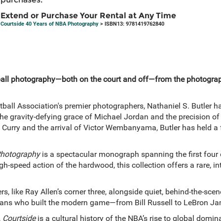
Extend or Purchase Your Rental at Any Time
Courtside 40 Years of NBA Photography
> ISBN13: 9781419762840
ball photography—both on the court and off—from the photograp
ball Association's premier photographers, Nathaniel S. Butler has
the gravity-defying grace of Michael Jordan and the precision of
Curry and the arrival of Victor Wembanyama, Butler has held a f
Photography
is a spectacular monograph spanning the first four d
h-speed action of the hardwood, this collection offers a rare, in
rs, like Ray Allen’s corner three, alongside quiet, behind-the-sce
ans who built the modern game—from Bill Russell to LeBron Ja
,
Courtside
is a cultural history of the NBA’s rise to global domi