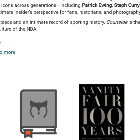
 icons across generations—including
Patrick Ewing
,
Steph Curry
ltimate insider’s perspective for fans, historians, and photograph
piece and an intimate record of sporting history,
Courtside
is th
lture of the NBA.
e
d more