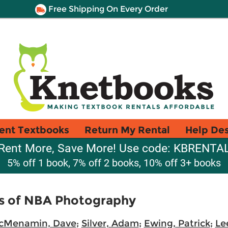
Free Shipping On Every Order
ent Textbooks
Return My Rental
Help De
Rent More, Save More! Use code: KBRENTA
5% off 1 book, 7% off 2 books, 10% off 3+ books
rs of NBA Photography
cMenamin, Dave
;
Silver, Adam
;
Ewing, Patrick
;
Le