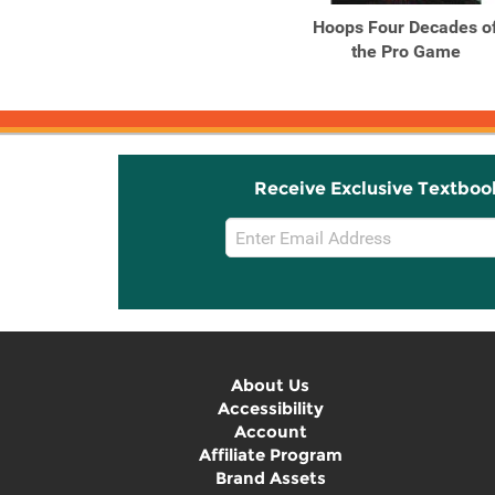
Hoops Four Decades o
the Pro Game
Receive Exclusive Textboo
Email
Sign
Up
About Us
Accessibility
Account
Affiliate Program
Brand Assets