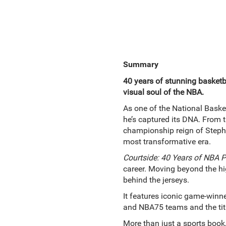
Summary
40 years of stunning basket
visual soul of the NBA.
As one of the National Basket
he’s captured its DNA. From 
championship reign of Steph 
most transformative era.
Courtside: 40 Years of NBA 
career. Moving beyond the hig
behind the jerseys.
It features iconic game-winne
and NBA75 teams and the tit
More than just a sports book