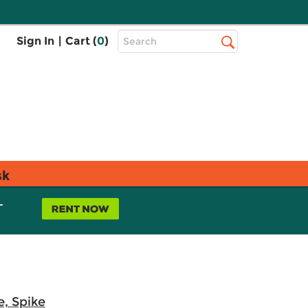
Top
Sign In
|
Cart (
0
)
Search
Search
Bar
sk
L
e, Spike