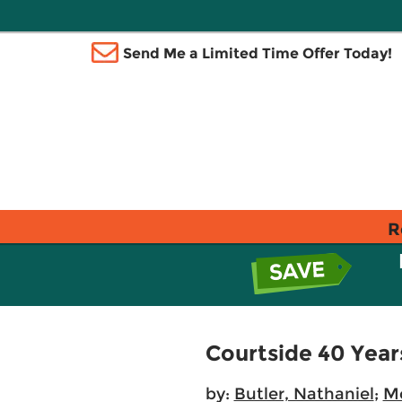
Send Me a Limited Time Offer Today!
R
Courtside 40 Yea
by:
Butler, Nathaniel
;
M