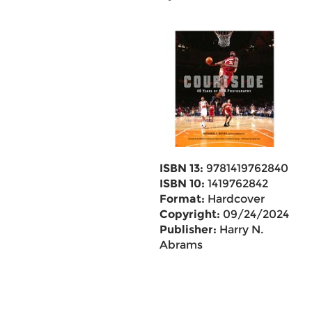
ISBN 13:
9781419762840
ISBN 10:
1419762842
Format:
Hardcover
Copyright:
09/24/2024
Publisher:
Harry N.
Abrams