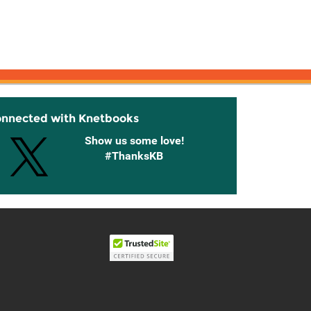
onnected with Knetbooks
Show us some love!
#ThanksKB