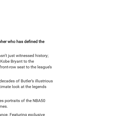
her who has defined the
n't just witnessed history;
 Kobe Bryant to the
ront-row seat to the league’s
ecades of Butler’s illustrious
timate look at the legends
nes portraits of the NBA50
mes.
nance. Featuring exclusive