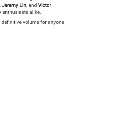
,
Jeremy Lin
, and
Victor
y enthusiasts alike.
e definitive volume for anyone