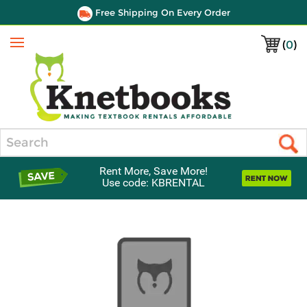
Free Shipping On Every Order
(
0
)
Menu
Search
Rent More, Save More!
Use code: KBRENTAL