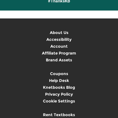
#ThanksKB
About Us
Accessibility
Account
Affiliate Program
Brand Assets
Coupons
Help Desk
Knetbooks Blog
Privacy Policy
Cookie Settings
Rent Textbooks