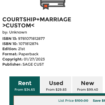
COURTSHIP+MARRIAGE
>CUSTOM<
by: Unknown
ISBN 13:
9781071812877
ISBN 10:
1071812874
Edition:
21st
Format:
Paperback
Copyright:
01/27/2023
Publisher:
SAGE CUST
Rent
Used
New
From $34.65
From $29.83
From $99.40
List Price
$100.00
Save
$