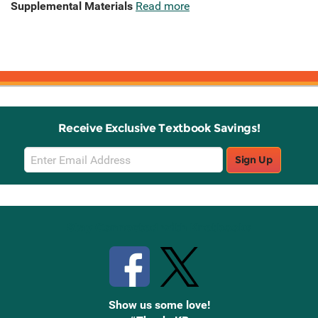
Supplemental Materials
Read more
Receive Exclusive Textbook Savings!
Email
Sign Up
Sign
Up
Stay Connected with Knetbooks
Show us some love!