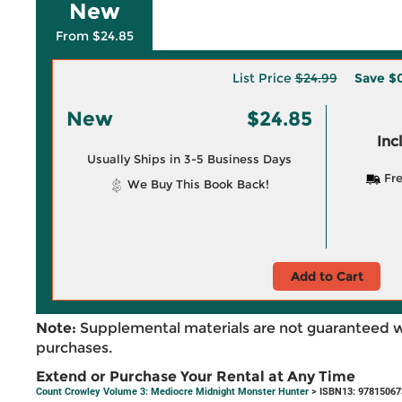
New
From $24.85
List Price
$24.99
Save
$0
New
$24.85
Inc
Usually Ships in 3-5 Business Days
Fre
We Buy This Book Back!
Add to Cart
Note:
Supplemental materials are not guaranteed w
purchases.
Extend or Purchase Your Rental at Any Time
Count Crowley Volume 3: Mediocre Midnight Monster Hunter
> ISBN13: 9781506