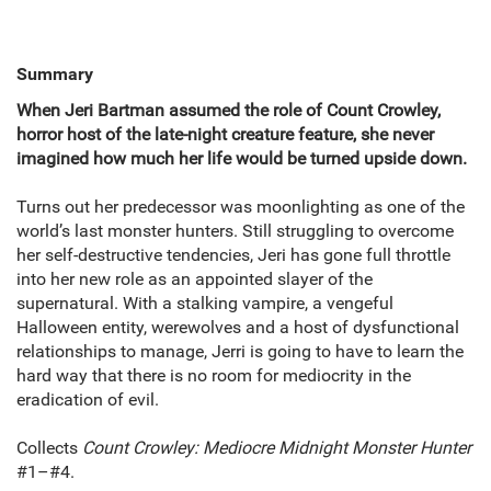
Summary
When Jeri Bartman assumed the role of Count Crowley,
horror host of the late-night creature feature, she never
imagined how much her life would be turned upside down.
Turns out her predecessor was moonlighting as one of the
world’s last monster hunters. Still struggling to overcome
her self-destructive tendencies, Jeri has gone full throttle
into her new role as an appointed slayer of the
supernatural. With a stalking vampire, a vengeful
Halloween entity, werewolves and a host of dysfunctional
relationships to manage, Jerri is going to have to learn the
hard way that there is no room for mediocrity in the
eradication of evil.
Collects
Count Crowley: Mediocre Midnight Monster Hunter
#1–#4.