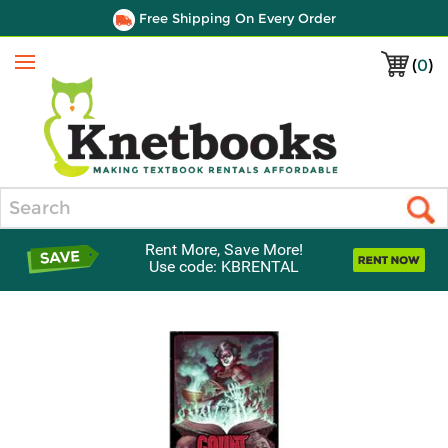
Free Shipping On Every Order
(
0
)
Menu
Search
Rent More, Save More!
Use code: KBRENTAL