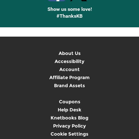
Show us some love!
#ThanksKB
About Us
Accessibility
Account
Affiliate Program
Brand Assets
Coupons
Help Desk
Knetbooks Blog
Privacy Policy
Cookie Settings