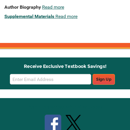
Author Biography
Read more
Supplemental Materials
Read more
Receive Exclusive Textbook Savings!
Email
Sign Up
Sign
Up
Stay Connected with Knetbooks