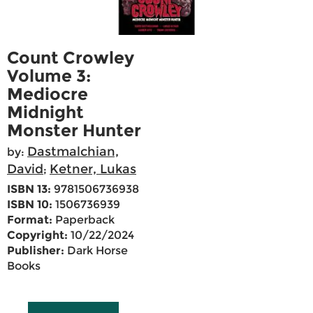
Count Crowley
Volume 3:
Mediocre
Midnight
Monster Hunter
Dastmalchian,
by:
David
Ketner, Lukas
;
ISBN 13:
9781506736938
ISBN 10:
1506736939
Format:
Paperback
Copyright:
10/22/2024
Publisher:
Dark Horse
Books