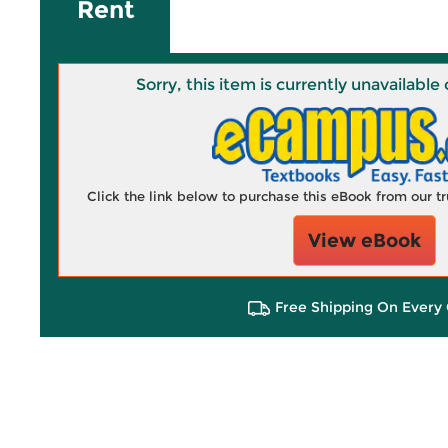
Rent
Sorry, this item is currently unavailab
Click the link below to purchase this eBook from our 
View eBook
Free Shipping On Every