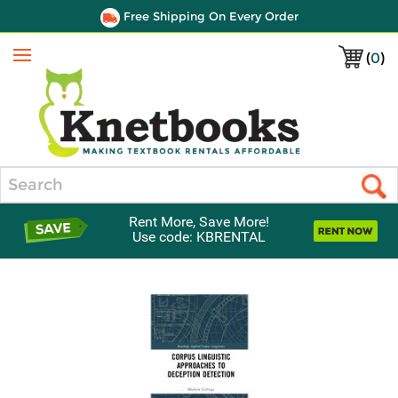
Free Shipping On Every Order
(
0
)
Menu
Search
Rent More, Save More!
Use code: KBRENTAL