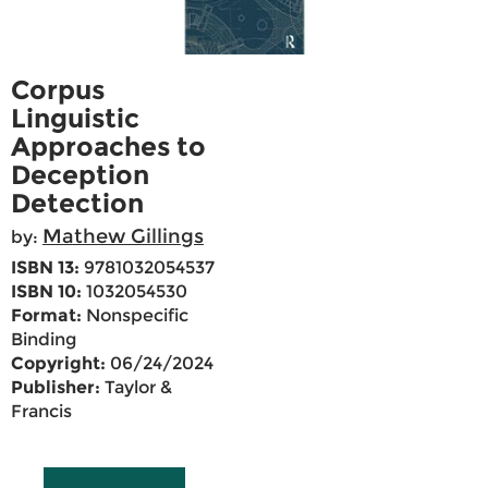
Corpus
Linguistic
Approaches to
Deception
Detection
Mathew Gillings
by:
ISBN 13:
9781032054537
ISBN 10:
1032054530
Format:
Nonspecific
Binding
Copyright:
06/24/2024
Publisher:
Taylor &
Francis