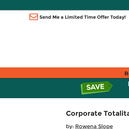
Send Me a Limited Time Offer Today!
R
Corporate Totalit
by:
Rowena Slope