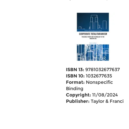
ISBN 13:
9781032677637
ISBN 10:
1032677635
Format:
Nonspecific
Binding
Copyright:
11/08/2024
Publisher:
Taylor & Francis