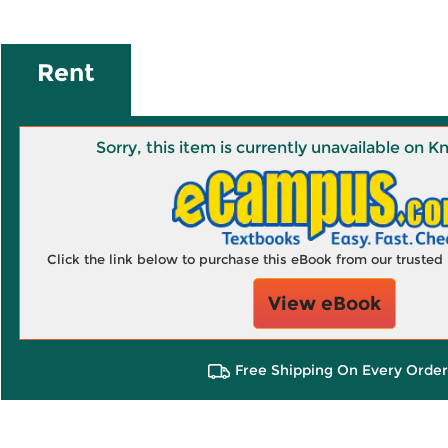
Rent
Sorry, this item is currently unavailable on
Click the link below to purchase this eBook from our truste
View eBook
Free Shipping On Every Order