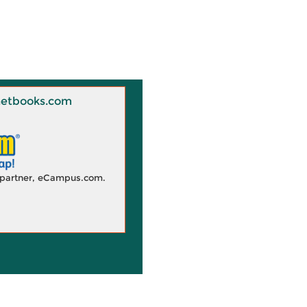
 Knetbooks.com
d partner, eCampus.com.