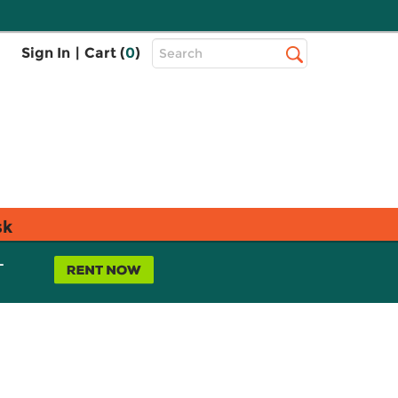
Top
Sign In
|
Cart (
0
)
Search
Search
Bar
sk
L