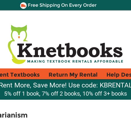
Free Shipping On Every Order
ent Textbooks
Return My Rental
Help De
Rent More, Save More! Use code: KBRENTA
5% off 1 book, 7% off 2 books, 10% off 3+ books
arianism