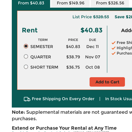
From $40.83
From $149.96
From $326.56
List Price
$328.53
Save
$2
Rent
$40.83
Adde
TERM
PRICE
DUE
Free Sh
SEMESTER
$40.83
Dec 11
Highlig
Purchas
QUARTER
$38.79
Nov 07
SHORT TERM
$36.75
Oct 08
Add to Cart
Free Shipping On Every Order
|
In Stock Usu
Note:
Supplemental materials are not guaranteed w
purchases.
Extend or Purchase Your Rental at Any Time