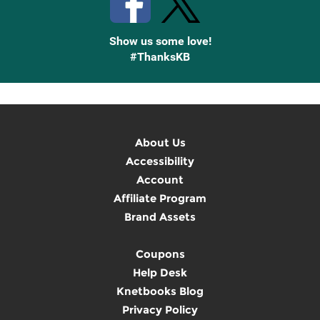
Show us some love!
#ThanksKB
About Us
Accessibility
Account
Affiliate Program
Brand Assets
Coupons
Help Desk
Knetbooks Blog
Privacy Policy