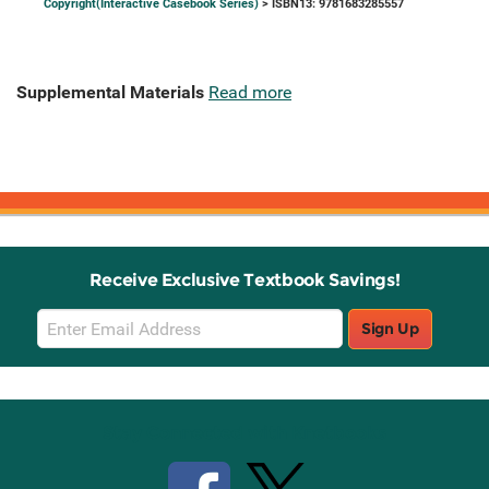
Copyright(Interactive Casebook Series)
> ISBN13: 9781683285557
Supplemental Materials
Read more
Receive Exclusive Textbook Savings!
Email
Sign Up
Sign
Up
Stay Connected with Knetbooks