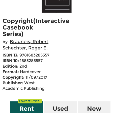
Copyright(Interactive
Casebook
Series)
Brauneis, Robert
by:
;
Schechter, Roger E.
ISBN 13:
9781683285557
ISBN 10:
1683285557
Edition:
2nd
Format:
Hardcover
Copyright:
11/09/2017
Publisher:
West
Academic Publishing
Rent
Used
New