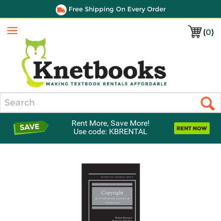
Free Shipping On Every Order
(
0
)
Menu
Search
Rent More, Save More!
Use code: KBRENTAL