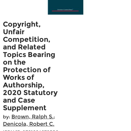
Copyright,
Unfair
Competition,
and Related
Topics Bearing
on the
Protection of
Works of
Authorship,
2020 Statutory
and Case
Supplement
Brown, Ralph S.
by:
;
Denicola, Robert C.