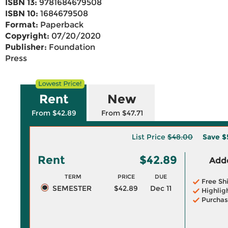
ISBN 13:
9781684679508
ISBN 10:
1684679508
Format:
Paperback
Copyright:
07/20/2020
Publisher:
Foundation
Press
Rent
New
From $42.89
From $47.71
List Price
$48.00
Save
$
Rent
$42.89
Adde
TERM
PRICE
DUE
Free Sh
SEMESTER
$42.89
Dec 11
Highlig
Purchas