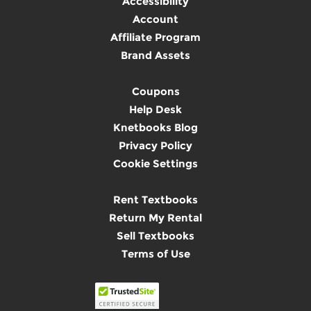
Accessibility
Account
Affiliate Program
Brand Assets
Coupons
Help Desk
Knetbooks Blog
Privacy Policy
Cookie Settings
Rent Textbooks
Return My Rental
Sell Textbooks
Terms of Use