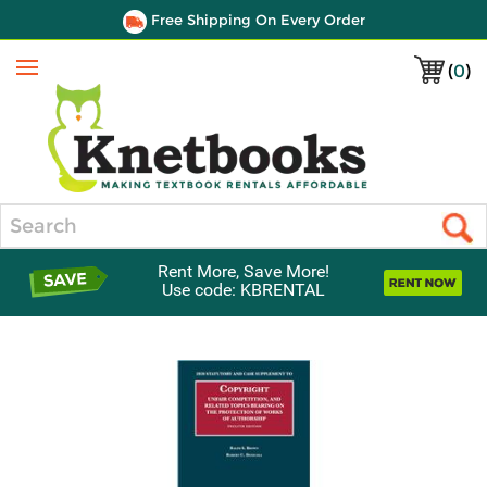
Free Shipping On Every Order
(
0
)
Menu
Search
Rent More, Save More!
Use code: KBRENTAL