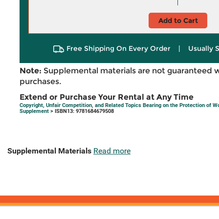
Add to Cart
Free Shipping On Every Order
|
Usually 
Note:
Supplemental materials are not guaranteed w
purchases.
Extend or Purchase Your Rental at Any Time
Copyright, Unfair Competition, and Related Topics Bearing on the Protection of W
Supplement
> ISBN13: 9781684679508
Supplemental Materials
Read more