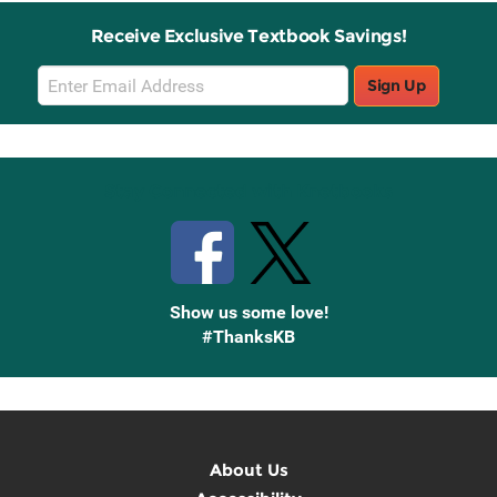
Receive Exclusive Textbook Savings!
Email
Sign Up
Sign
Up
Stay Connected with Knetbooks
Show us some love!
#ThanksKB
About Us