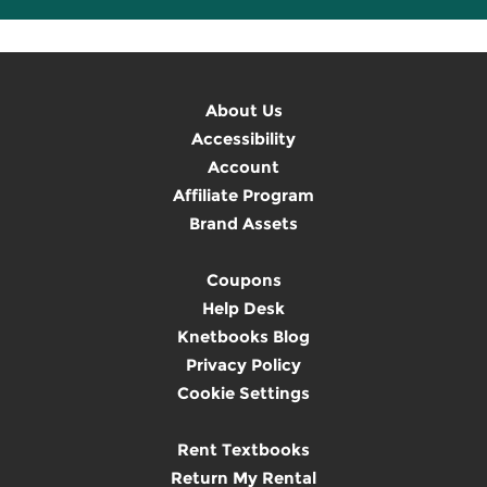
About Us
Accessibility
Account
Affiliate Program
Brand Assets
Coupons
Help Desk
Knetbooks Blog
Privacy Policy
Cookie Settings
Rent Textbooks
Return My Rental