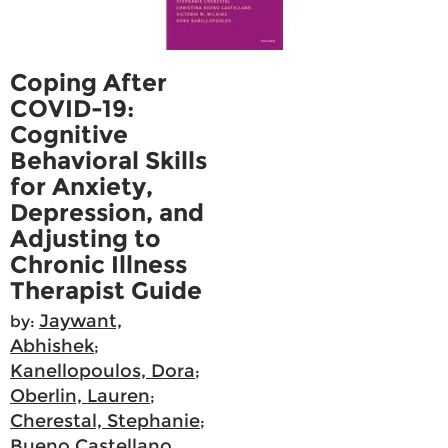
Coping After
COVID-19:
Cognitive
Behavioral Skills
for Anxiety,
Depression, and
Adjusting to
Chronic Illness
Therapist Guide
Jaywant,
by:
Abhishek
;
Kanellopoulos, Dora
;
Oberlin, Lauren
;
Cherestal, Stephanie
;
Bueno Castellano,