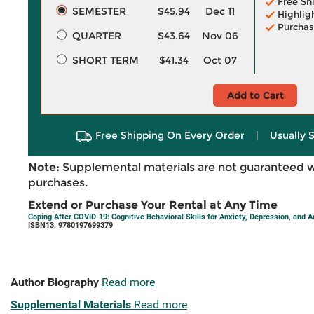
Free Sh
SEMESTER
$45.94
Dec 11
Highlig
Purchas
QUARTER
$43.64
Nov 06
SHORT TERM
$41.34
Oct 07
Add to Cart
Free Shipping On Every Order
|
Usually 
Note:
Supplemental materials are not guaranteed w
purchases.
Extend or Purchase Your Rental at Any Time
Coping After COVID-19: Cognitive Behavioral Skills for Anxiety, Depression, and A
ISBN13: 9780197699379
Author Biography
Read more
Supplemental Materials
Read more