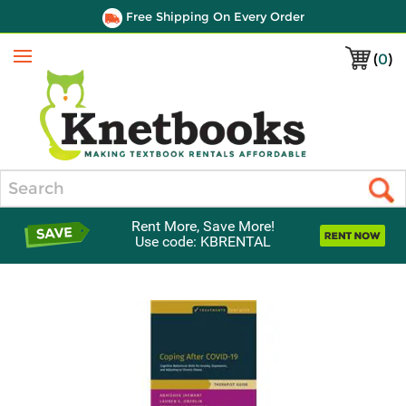
Free Shipping On Every Order
(
0
)
Menu
Search
Rent More, Save More!
Use code: KBRENTAL