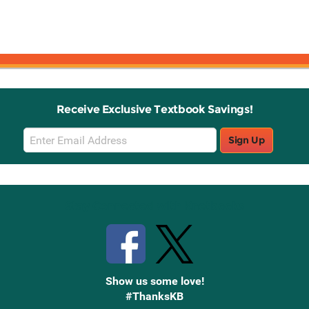
Receive Exclusive Textbook Savings!
Email
Sign Up
Sign
Up
Stay Connected with Knetbooks
Show us some love!
#ThanksKB