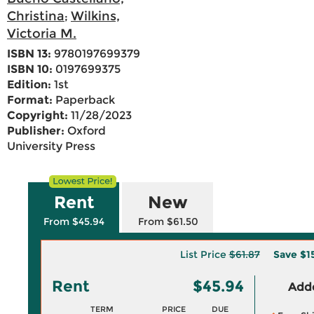
Christina
Wilkins,
;
Victoria M.
ISBN 13:
9780197699379
ISBN 10:
0197699375
Edition:
1st
Format:
Paperback
Copyright:
11/28/2023
Publisher:
Oxford
University Press
Rent
New
From $45.94
From $61.50
List Price
$61.87
Save
$1
Rent
$45.94
Adde
TERM
PRICE
DUE