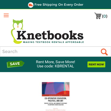
Free Shipping On Every Order
(
0
)
Menu
Search
Rent More, Save More!
Use code: KBRENTAL