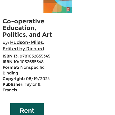
Co-operative
Education,
Politics, and Art
Hudson-Miles,
by:
Edited by Richard
ISBN 13:
9781032655345
ISBN 10:
1032655348
Format:
Nonspecific
Binding
Copyright:
08/19/2024
Publisher:
Taylor &
Francis
Rent