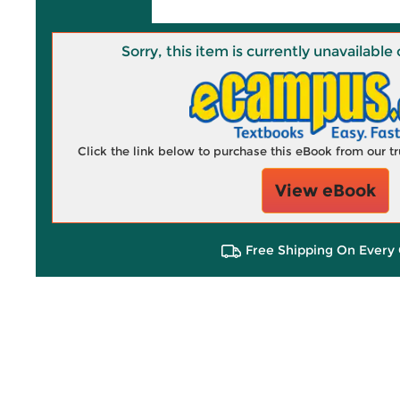
Sorry, this item is currently unavailab
Click the link below to purchase this eBook from our 
View eBook
Free Shipping On Every