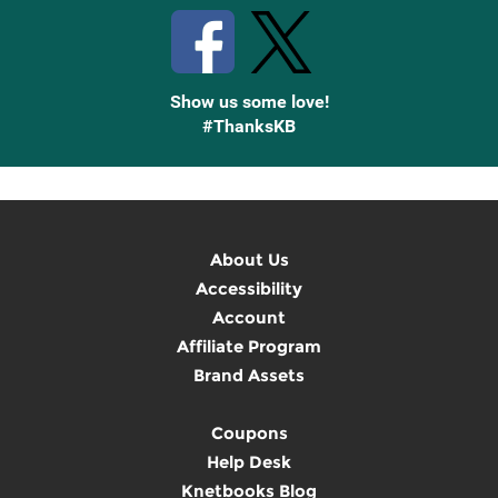
Show us some love!
#ThanksKB
About Us
Accessibility
Account
Affiliate Program
Brand Assets
Coupons
Help Desk
Knetbooks Blog