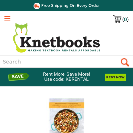
Free Shipping On Every Order
(
0
)
Menu
Search
Rent More, Save More!
Use code: KBRENTAL