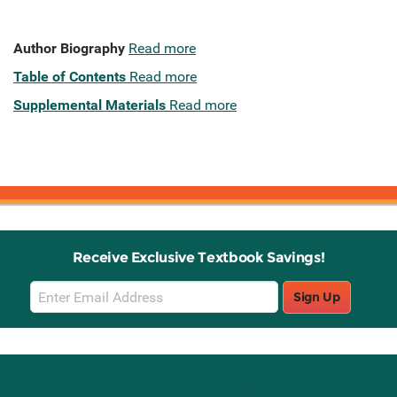
Author Biography
Read more
Table of Contents
Read more
Supplemental Materials
Read more
Receive Exclusive Textbook Savings!
Email
Sign Up
Sign
Up
Stay Connected with Knetbooks