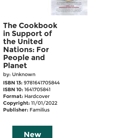
The Cookbook
in Support of
the United
Nations: For
People and
Planet
by: Unknown
ISBN 13:
9781641705844
ISBN 10:
1641705841
Format:
Hardcover
Copyright:
11/01/2022
Publisher:
Familius
New