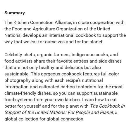
Summary
The Kitchen Connection Alliance, in close cooperation with
the Food and Agriculture Organization of the United
Nations, develops an international cookbook to support the
way that we eat for ourselves and for the planet.
Celebrity chefs, organic farmers, indigenous cooks, and
food activists share their favorite entrées and side dishes
that are not only healthy and delicious but also
sustainable. This gorgeous cookbook features full-color
photography along with each recipe’s nutritional
information and estimated carbon footprints for the most
climate-friendly dishes, so you can support sustainable
food systems from your own kitchen. Learn how to eat
better for yourself and for the planet with
The Cookbook in
Support of the United Nations: For People and Planet
, a
global collection for global connection.