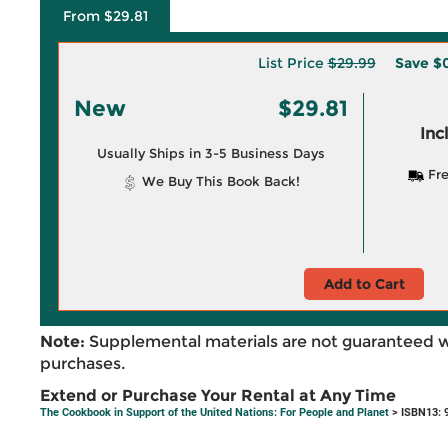
From $29.81
List Price
$29.99
Save
$0
New
$29.81
Inc
Usually Ships in 3-5 Business Days
Fre
We Buy This Book Back!
Add to Cart
Note:
Supplemental materials are not guaranteed w
purchases.
Extend or Purchase Your Rental at Any Time
The Cookbook in Support of the United Nations: For People and Planet
> ISBN13: 