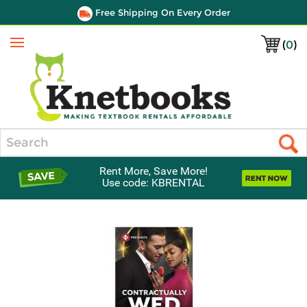
Free Shipping On Every Order
(
0
)
Menu
Search
Rent More, Save More!
Use code: KBRENTAL