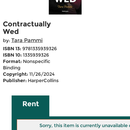
Contractually
Wed
Tara Pammi
by:
ISBN 13:
9781335939326
ISBN 10:
1335939326
Format:
Nonspecific
Binding
Copyright:
11/26/2024
Publisher:
HarperCollins
Rent
Sorry, this item is currently unavailab