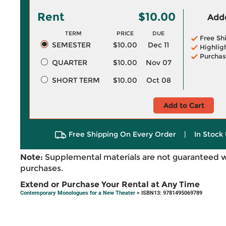
Rent
$10.00
Adde
TERM
PRICE
DUE
Free Sh
SEMESTER
$10.00
Dec 11
Highlig
Purchas
QUARTER
$10.00
Nov 07
SHORT TERM
$10.00
Oct 08
Add to Cart
Free Shipping On Every Order
|
In Stock 
Note:
Supplemental materials are not guaranteed w
purchases.
Extend or Purchase Your Rental at Any Time
Contemporary Monologues for a New Theater
> ISBN13: 9781495069789