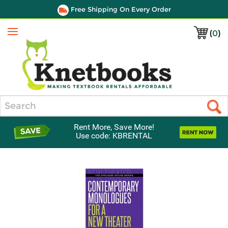
Free Shipping On Every Order
(
0
)
Menu
Search
Rent More, Save More!
Use code: KBRENTAL