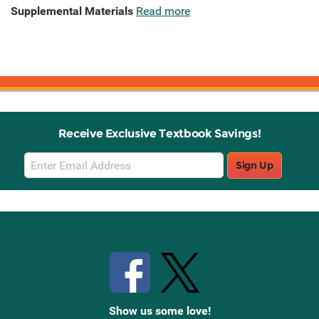
Supplemental Materials
Read more
Receive Exclusive Textbook Savings!
Email
Sign Up
Sign
Up
Stay Connected with Knetbooks
Show us some love!