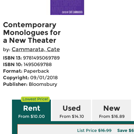
Contemporary
Monologues for
a New Theater
Cammarata, Cate
by:
ISBN 13:
9781495069789
ISBN 10:
1495069788
Format:
Paperback
Copyright:
09/01/2018
Publisher:
Bloomsbury
Rent
Used
New
From $10.00
From $14.10
From $16.89
List Price
$16.99
Save
$6