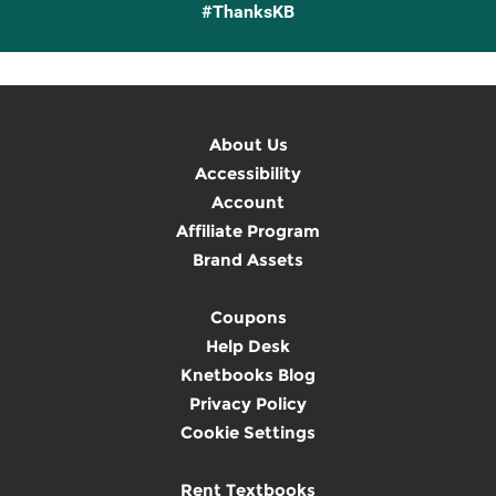
#ThanksKB
About Us
Accessibility
Account
Affiliate Program
Brand Assets
Coupons
Help Desk
Knetbooks Blog
Privacy Policy
Cookie Settings
Rent Textbooks