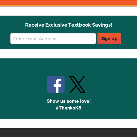
Receive Exclusive Textbook Savings!
Email
Sign Up
Sign
Up
Stay Connected with Knetbooks
Show us some love!
#ThanksKB