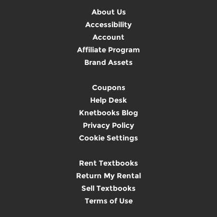
About Us
Accessibility
Account
Affiliate Program
Brand Assets
Coupons
Help Desk
Knetbooks Blog
Privacy Policy
Cookie Settings
Rent Textbooks
Return My Rental
Sell Textbooks
Terms of Use