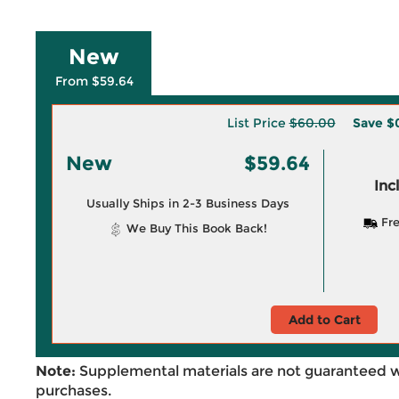
New
From $59.64
List Price
$60.00
Save
$
New
$59.64
Inc
Usually Ships in 2-3 Business Days
Fre
We Buy This Book Back!
Add to Cart
Note:
Supplemental materials are not guaranteed w
purchases.