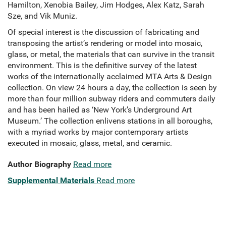
Hamilton, Xenobia Bailey, Jim Hodges, Alex Katz, Sarah
Sze, and Vik Muniz.
Of special interest is the discussion of fabricating and
transposing the artist’s rendering or model into mosaic,
glass, or metal, the materials that can survive in the transit
environment. This is the definitive survey of the latest
works of the internationally acclaimed MTA Arts & Design
collection. On view 24 hours a day, the collection is seen by
more than four million subway riders and commuters daily
and has been hailed as ‘New York’s Underground Art
Museum.’ The collection enlivens stations in all boroughs,
with a myriad works by major contemporary artists
executed in mosaic, glass, metal, and ceramic.
Author Biography
Read more
Supplemental Materials
Read more