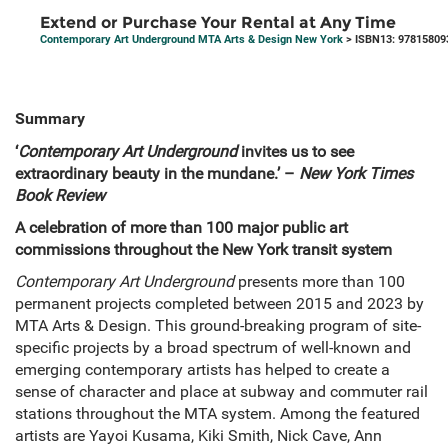
Extend or Purchase Your Rental at Any Time
Contemporary Art Underground MTA Arts & Design New York
> ISBN13: 97815809
Summary
‘
Contemporary Art Underground
invites us to see
extraordinary beauty in the mundane.’ –
New York Times
Book Review
A celebration of more than 100 major public art
commissions throughout the New York transit system
Contemporary Art Underground
presents more than 100
permanent projects completed between 2015 and 2023 by
MTA Arts & Design. This ground-breaking program of site-
specific projects by a broad spectrum of well-known and
emerging contemporary artists has helped to create a
sense of character and place at subway and commuter rail
stations throughout the MTA system. Among the featured
artists are Yayoi Kusama, Kiki Smith, Nick Cave, Ann