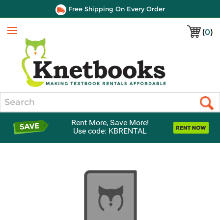
Free Shipping On Every Order
(
0
)
Menu
Search
Rent More, Save More!
Use code: KBRENTAL