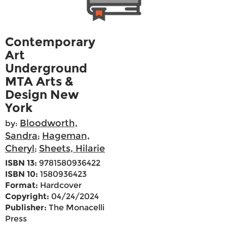
Contemporary
Art
Underground
MTA Arts &
Design New
York
Bloodworth,
by:
Sandra
Hageman,
;
Cheryl
Sheets, Hilarie
;
ISBN 13:
9781580936422
ISBN 10:
1580936423
Format:
Hardcover
Copyright:
04/24/2024
Publisher:
The Monacelli
Press