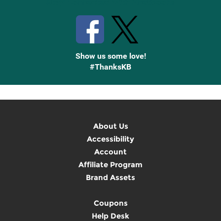
Stay Connected with Knetbooks
Show us some love!
#ThanksKB
About Us
Accessibility
Account
Affiliate Program
Brand Assets
Coupons
Help Desk