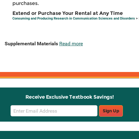
purchases.
Extend or Purchase Your Rental at Any Time
Consuming and Producing Research in Communication Sciences and Disorders
> 
Supplemental Materials
Read more
Receive Exclusive Textbook Savings!
Email
Sign Up
Sign
Up