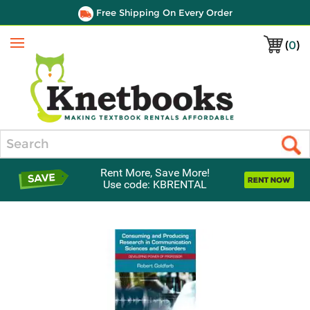
Free Shipping On Every Order
(
0
)
Menu
Search
Rent More, Save More!
Use code: KBRENTAL