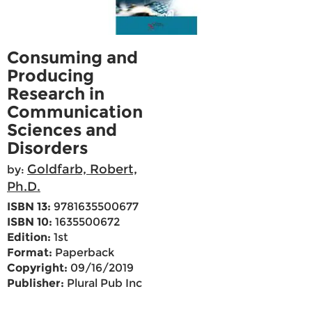
Consuming and
Producing
Research in
Communication
Sciences and
Disorders
Goldfarb, Robert,
by:
Ph.D.
ISBN 13:
9781635500677
ISBN 10:
1635500672
Edition:
1st
Format:
Paperback
Copyright:
09/16/2019
Publisher:
Plural Pub Inc