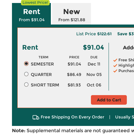
Rent
New
From $91.04
From $121.88
List Price
$122.61
Save
$3
Rent
$91.04
Adde
TERM
PRICE
DUE
Free Sh
SEMESTER
$91.04
Dec 11
Highlig
Purchas
QUARTER
$86.49
Nov 05
SHORT TERM
$81.93
Oct 06
Add to Cart
Free Shipping On Every Order
|
Usually 
Note:
Supplemental materials are not guaranteed w