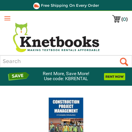
Free Shipping On Every Order
(
0
)
Menu
Search
Rent More, Save More!
Use code: KBRENTAL