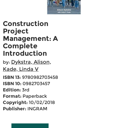
Construction
Project
Management: A
Complete
Introduction
Dykstra, Alison,
by:
Kade, Linda V
ISBN 13:
9780982703458
ISBN 10:
0982703457
Edition:
3rd
Format:
Paperback
Copyright:
10/02/2018
Publisher:
INGRAM