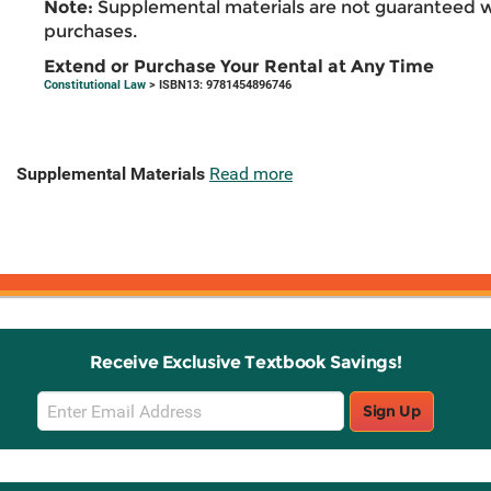
Note:
Supplemental materials are not guaranteed w
purchases.
Extend or Purchase Your Rental at Any Time
Constitutional Law
> ISBN13: 9781454896746
Supplemental Materials
Read more
Receive Exclusive Textbook Savings!
Email
Sign Up
Sign
Up