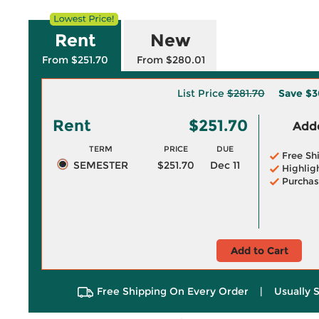
Rent
New
From $251.70
From $280.01
List Price
$281.70
Save
$3
Rent
$251.70
Adde
TERM
PRICE
DUE
Free Sh
SEMESTER
$251.70
Dec 11
Highlig
Purchas
Add to Cart
Free Shipping On Every Order
|
Usually 