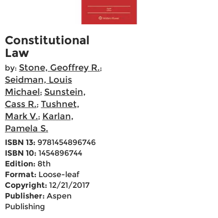
Constitutional
Law
Stone, Geoffrey R.
by:
;
Seidman, Louis
Michael
Sunstein,
;
Cass R.
Tushnet,
;
Mark V.
Karlan,
;
Pamela S.
ISBN 13:
9781454896746
ISBN 10:
1454896744
Edition:
8th
Format:
Loose-leaf
Copyright:
12/21/2017
Publisher:
Aspen
Publishing