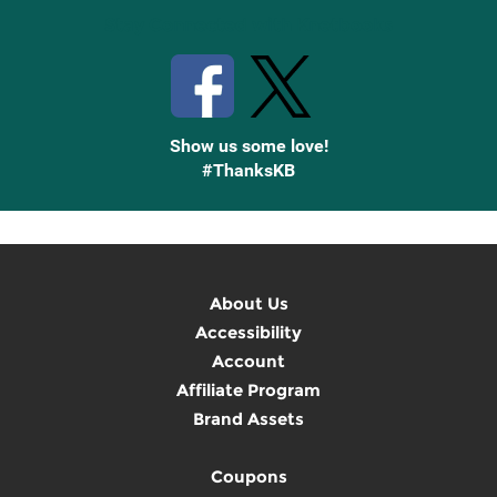
Stay Connected with Knetbooks
Show us some love!
#ThanksKB
About Us
Accessibility
Account
Affiliate Program
Brand Assets
Coupons