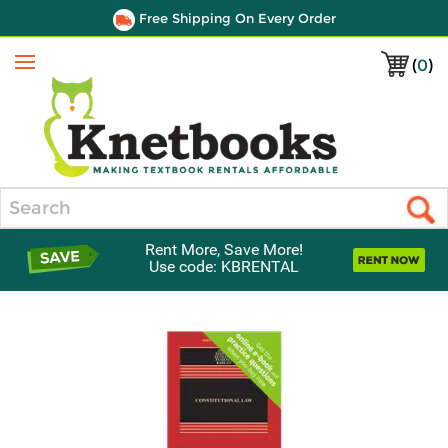
Free Shipping On Every Order
(
0
)
Menu
Search
Rent More, Save More!
Use code: KBRENTAL