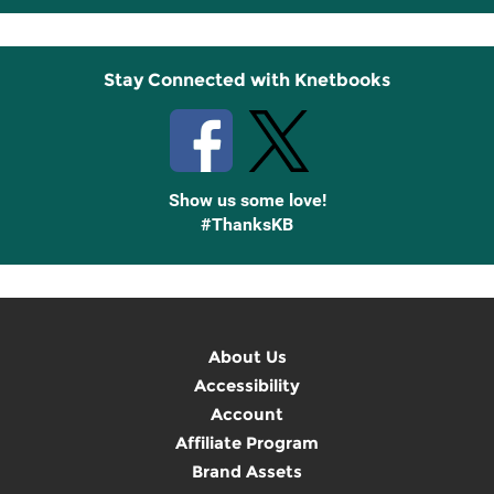
Up
Stay Connected with Knetbooks
Show us some love!
#ThanksKB
About Us
Accessibility
Account
Affiliate Program
Brand Assets