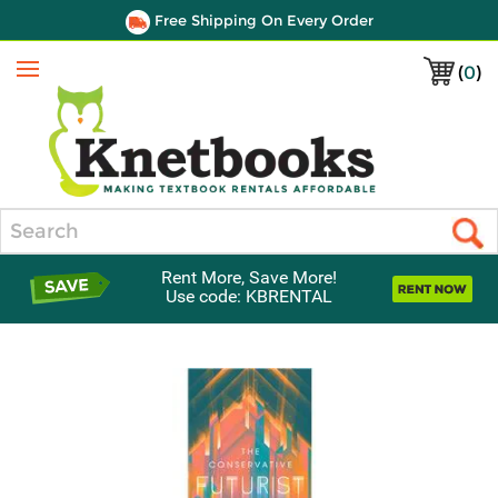
Free Shipping On Every Order
(
0
)
Menu
Search
Rent More, Save More!
Use code: KBRENTAL