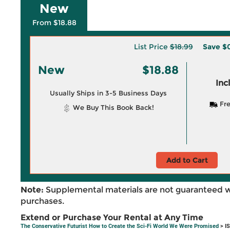
New
From $18.88
List Price
$18.99
Save
$0
New
$18.88
Inc
Usually Ships in 3-5 Business Days
Fre
We Buy This Book Back!
Add to Cart
Note:
Supplemental materials are not guaranteed w
purchases.
Extend or Purchase Your Rental at Any Time
The Conservative Futurist How to Create the Sci-Fi World We Were Promised
> I