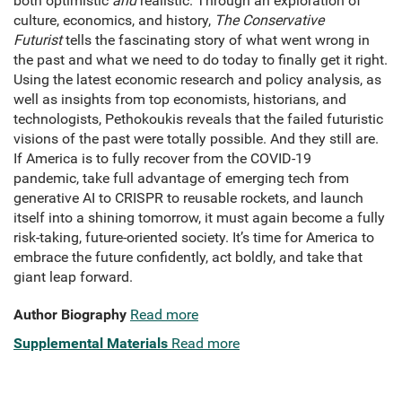
both optimistic
and
realistic. Through an exploration of
culture, economics, and history,
The Conservative
Futurist
tells the fascinating story of what went wrong in
the past and what we need to do today to finally get it right.
Using the latest economic research and policy analysis, as
well as insights from top economists, historians, and
technologists, Pethokoukis reveals that the failed futuristic
visions of the past were totally possible. And they still are.
If America is to fully recover from the COVID-19
pandemic, take full advantage of emerging tech from
generative AI to CRISPR to reusable rockets, and launch
itself into a shining tomorrow, it must again become a fully
risk-taking, future-oriented society. It’s time for America to
embrace the future confidently, act boldly, and take that
giant leap forward.
Author Biography
Read more
Supplemental Materials
Read more