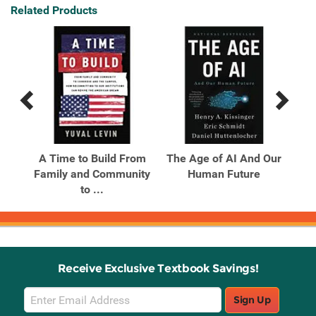
Related Products
Previous
Next
Related
Related
Products
Products
A Time to Build From
The Age of AI And Our
Family and Community
Human Future
to ...
Receive Exclusive Textbook Savings!
Email
Sign Up
Sign