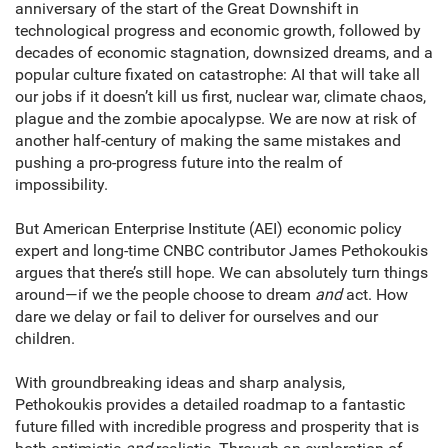
anniversary of the start of the Great Downshift in
technological progress and economic growth, followed by
decades of economic stagnation, downsized dreams, and a
popular culture fixated on catastrophe: AI that will take all
our jobs if it doesn’t kill us first, nuclear war, climate chaos,
plague and the zombie apocalypse. We are now at risk of
another half-century of making the same mistakes and
pushing a pro-progress future into the realm of
impossibility.
But American Enterprise Institute (AEI) economic policy
expert and long-time CNBC contributor James Pethokoukis
argues that there’s still hope. We can absolutely turn things
around—if we the people choose to dream
and
act. How
dare we delay or fail to deliver for ourselves and our
children.
With groundbreaking ideas and sharp analysis,
Pethokoukis provides a detailed roadmap to a fantastic
future filled with incredible progress and prosperity that is