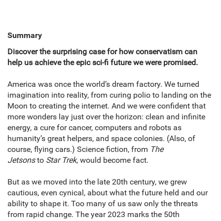
Summary
Discover the surprising case for how conservatism can
help us achieve the epic sci-fi future we were promised.
America was once the world’s dream factory. We turned
imagination into reality, from curing polio to landing on the
Moon to creating the internet. And we were confident that
more wonders lay just over the horizon: clean and infinite
energy, a cure for cancer, computers and robots as
humanity’s great helpers, and space colonies. (Also, of
course, flying cars.) Science fiction, from
The
Jetsons
to
Star Trek
, would become fact.
But as we moved into the late 20th century, we grew
cautious, even cynical, about what the future held and our
ability to shape it. Too many of us saw only the threats
from rapid change. The year 2023 marks the 50th