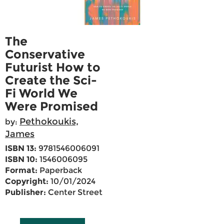
The
Conservative
Futurist How to
Create the Sci-
Fi World We
Were Promised
Pethokoukis,
by:
James
ISBN 13:
9781546006091
ISBN 10:
1546006095
Format:
Paperback
Copyright:
10/01/2024
Publisher:
Center Street