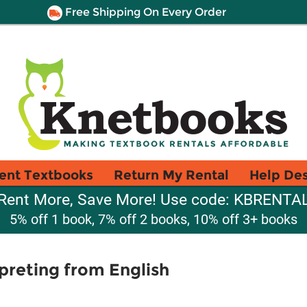
Free Shipping On Every Order
ent Textbooks
Return My Rental
Help De
Rent More, Save More! Use code: KBRENTA
5% off 1 book, 7% off 2 books, 10% off 3+ books
preting from English