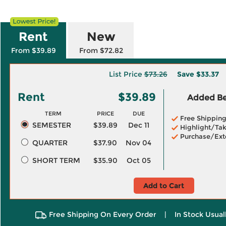
Rent
New
From $39.89
From $72.82
List Price
$73.26
Save
$33.37
Rent
$39.89
Added Ben
TERM
PRICE
DUE
Free Shippin
SEMESTER
$39.89
Dec 11
Highlight/Tak
Purchase/Ext
QUARTER
$37.90
Nov 04
SHORT TERM
$35.90
Oct 05
Add to Cart
Free Shipping On Every Order
|
In Stock Usual