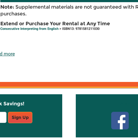
Note:
Supplemental materials are not guaranteed with 
purchases.
Extend or Purchase Your Rental at Any Time
Consecutive Interpreting from English
> ISBN13: 9781581211030
d more
k Savings!
Stay C
Sign Up