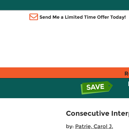
Send Me a Limited Time Offer Today!
R
Consecutive Inter
by:
Patrie, Carol J.