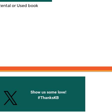
Rental or Used book
onnected with Knetbooks
Show us some love!
#ThanksKB