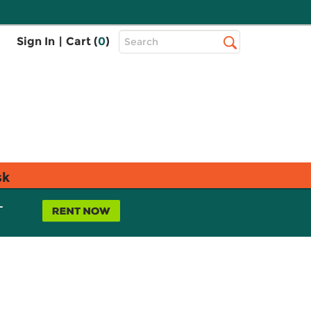
Top
Sign In
|
Cart (
0
)
Search
Search
Bar
sk
L