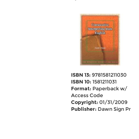
ISBN 13:
9781581211030
ISBN 10:
1581211031
Format:
Paperback w/
Access Code
Copyright:
01/31/2009
Publisher:
Dawn Sign Pr