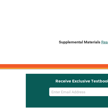
Supplemental Materials
Rea
Receive Exclusive Textboo
Email
Sign
Up