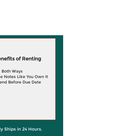
efits of Renting
g Both Ways
e Notes Like You Own It
end Before Due Date
ly Ships in 24 Hours.