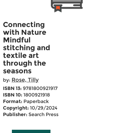
Connecting
with Nature
Mindful
stitching and
textile art
through the
seasons
Rose, Tilly
by:
ISBN 13:
9781800921917
ISBN 10:
1800921918
Format:
Paperback
Copyright:
10/29/2024
Publisher:
Search Press