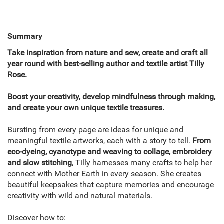
Summary
Take inspiration from nature and sew, create and craft all
year round with best-selling author and textile artist Tilly
Rose.
Boost your creativity, develop mindfulness through making,
and create your own unique textile treasures.
Bursting from every page are ideas for unique and
meaningful textile artworks, each with a story to tell.
From
eco-dyeing, cyanotype and weaving to collage, embroidery
and slow stitching
, Tilly harnesses many crafts to help her
connect with Mother Earth in every season. She creates
beautiful keepsakes that capture memories and encourage
creativity with wild and natural materials.
Discover how to: