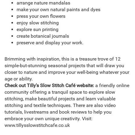
arrange nature mandalas
make your own natural paints and dyes
press your own flowers
enjoy slow stitching
explore sun printing
create botanical journals
preserve and display your work.
Brimming with inspiration, this is a treasure trove of 12
simple-but-stunning seasonal projects that will draw you
closer to nature and improve your well-being whatever your
age or ability.
Check out Tilly's Slow Stitch Café website:
a friendly online
community offering a tranquil space to explore slow
stitching, make beautiful projects and learn valuable
stitching and textile techniques. There are also video
tutorials, livestreams and book reviews to help you
embrace your own unique creativity. Visit:
www.tillysslowstitchcafe.co.uk