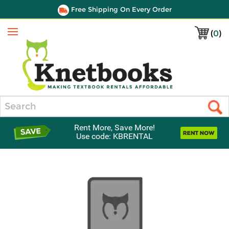
Free Shipping On Every Order
(
0
)
Menu
Search
Rent More, Save More!
Use code: KBRENTAL