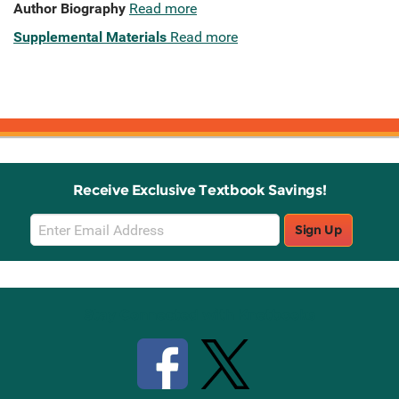
Author Biography
Read more
Supplemental Materials
Read more
Receive Exclusive Textbook Savings!
Email
Sign Up
Sign
Up
Stay Connected with Knetbooks