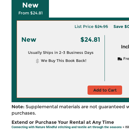
New
From $24.81
List Price
$24.95
Save
$0
New
$24.81
Inc
Usually Ships in 2-3 Business Days
Fre
We Buy This Book Back!
Add to Cart
Note:
Supplemental materials are not guaranteed w
purchases.
Extend or Purchase Your Rental at Any Time
Connecting with Nature Mindful stitching and textile art through the seasons
> IS