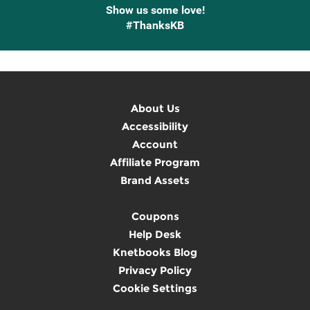
Show us some love!
#ThanksKB
About Us
Accessibility
Account
Affiliate Program
Brand Assets
Coupons
Help Desk
Knetbooks Blog
Privacy Policy
Cookie Settings