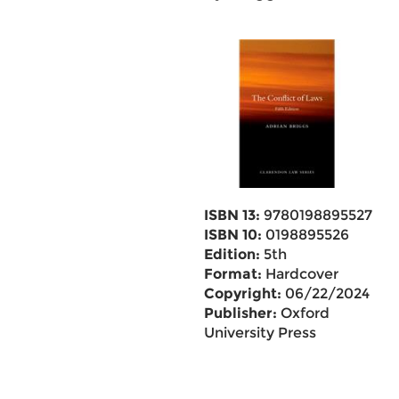
ISBN 13:
9780198895527
ISBN 10:
0198895526
Edition:
5th
Format:
Hardcover
Copyright:
06/22/2024
Publisher:
Oxford
University Press