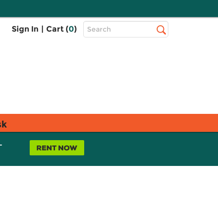
Top
Sign In
|
Cart (
0
)
Search
Search
Bar
sk
L