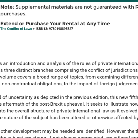
Note:
Supplemental materials are not guaranteed with 
purchases.
Extend or Purchase Your Rental at Any Time
The Conflict of Laws
> ISBN13: 9780198895527
 an introduction and analysis of the rules of private internation
s three distinct branches comprising the conflict of jurisdictions
 volume covers a broad range of topics, from examining different 
d non-contractual obligations, to the impact of foreign judgeme
 of uncertainty as depicted in the previous edition, this new fift
he aftermath of the post-Brexit upheaval. It seeks to illustrate ho
to the overall structure of private international law as it evolv
e nature of the subject has been altered or otherwise affected b
 other development may be needed are identified. However, the t
he subject are strong, if not always appreciated, are rational and