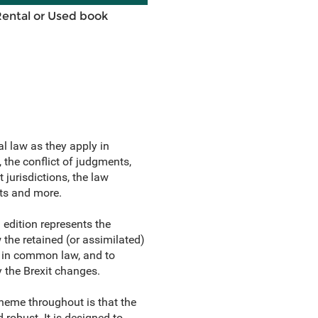
Rental or Used book
al law as they apply in
, the conflict of judgments,
jurisdictions, the law
nts and more.
h edition represents the
w the retained (or assimilated)
ed in common law, and to
y the Brexit changes.
heme throughout is that the
 robust. It is designed to