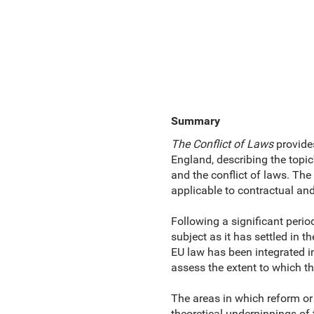
Summary
The Conflict of Laws
provides
England, describing the topic'
and the conflict of laws. The
applicable to contractual an
Following a significant period
subject as it has settled in t
EU law has been integrated in
assess the extent to which th
The areas in which reform or
theoretical underpinnings of t