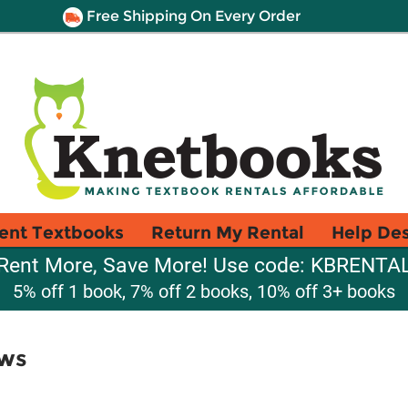
Free Shipping On Every Order
ent Textbooks
Return My Rental
Help De
Rent More, Save More! Use code: KBRENTA
5% off 1 book, 7% off 2 books, 10% off 3+ books
aws