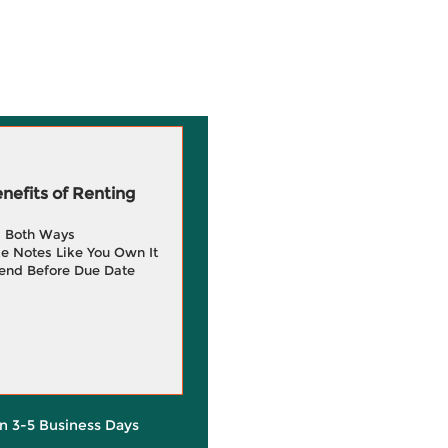
efits of Renting
g Both Ways
e Notes Like You Own It
end Before Due Date
in 3-5 Business Days