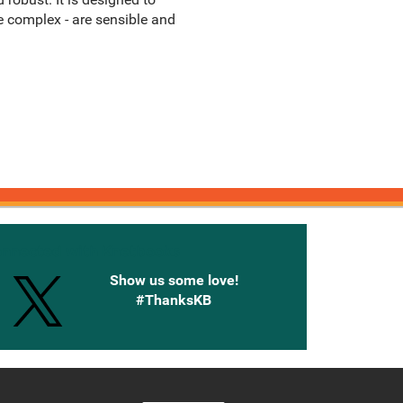
e complex - are sensible and
onnected with Knetbooks
Show us some love!
#ThanksKB