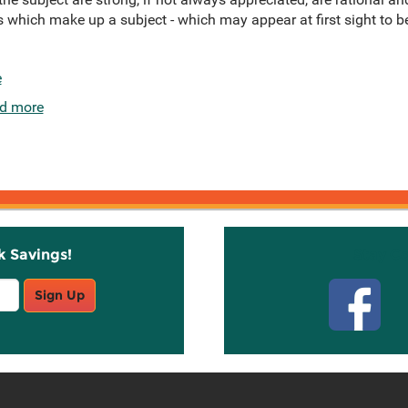
s which make up a subject - which may appear at first sight to b
e
d more
k Savings!
Stay C
Sign Up