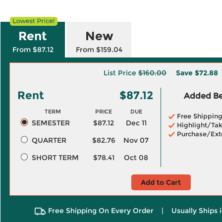
Rent
New
From $87.12
From $159.04
List Price
$160.00
Save
$72.88
Rent
$87.12
Added Ben
TERM
PRICE
DUE
Free Shippin
SEMESTER
$87.12
Dec 11
Highlight/Tak
Purchase/Ext
QUARTER
$82.76
Nov 07
SHORT TERM
$78.41
Oct 08
Add to Cart
Free Shipping On Every Order
|
Usually Ships 