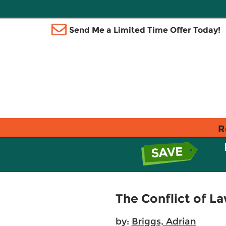
Send Me a Limited Time Offer Today!
R
The Conflict of L
by:
Briggs, Adrian