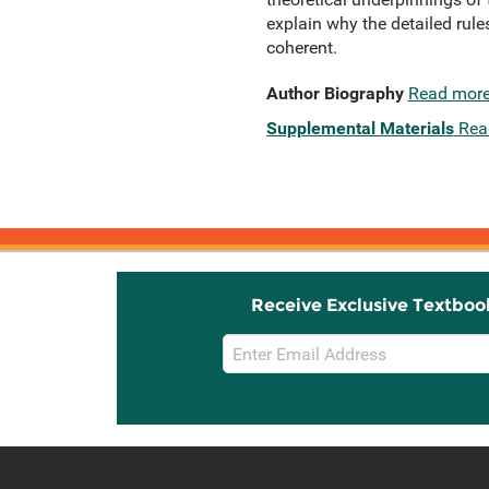
explain why the detailed rule
coherent.
Author Biography
Read mor
Supplemental Materials
Rea
Receive Exclusive Textboo
Email
Sign
Up