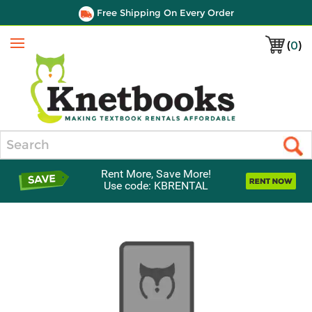
Free Shipping On Every Order
(
0
)
Menu
Search
Rent More, Save More!
Use code: KBRENTAL