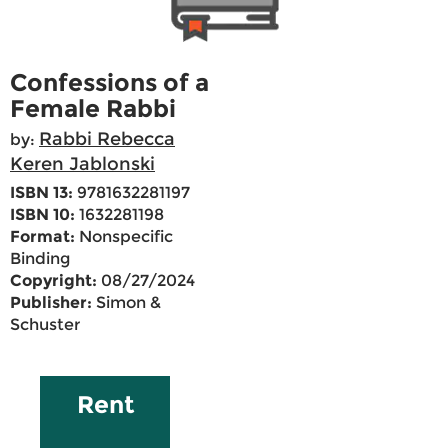
Confessions of a
Female Rabbi
Rabbi Rebecca
by:
Keren Jablonski
ISBN 13:
9781632281197
ISBN 10:
1632281198
Format:
Nonspecific
Binding
Copyright:
08/27/2024
Publisher:
Simon &
Schuster
Rent