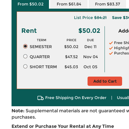
From $50.02
From $61.84
From $83.37
List Price
$84.21
Save
$3
Rent
$50.02
Adde
TERM
PRICE
DUE
Free Sh
SEMESTER
$50.02
Dec 11
Highlig
Purchas
QUARTER
$47.52
Nov 04
SHORT TERM
$45.03
Oct 05
Add to Cart
Free Shipping On Every Order
|
Usual
Note:
Supplemental materials are not guaranteed w
purchases.
Extend or Purchase Your Rental at Any Time