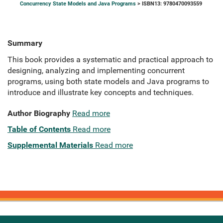
Concurrency State Models and Java Programs
> ISBN13: 9780470093559
Summary
This book provides a systematic and practical approach to
designing, analyzing and implementing concurrent
programs, using both state models and Java programs to
introduce and illustrate key concepts and techniques.
Author Biography
Read more
Table of Contents
Read more
Supplemental Materials
Read more