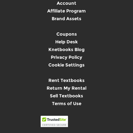
Account
Affiliate Program
Brand Assets
Coupons
Help Desk
Knetbooks Blog
Privacy Policy
Cookie Settings
Rent Textbooks
Return My Rental
Sell Textbooks
Terms of Use