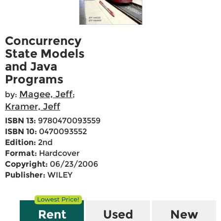
Concurrency
State Models
and Java
Programs
Magee, Jeff
by:
;
Kramer, Jeff
ISBN 13:
9780470093559
ISBN 10:
0470093552
Edition:
2nd
Format:
Hardcover
Copyright:
06/23/2006
Publisher:
WILEY
Rent
Used
New