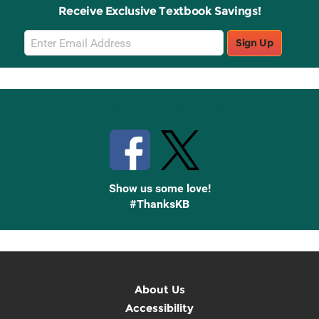
Receive Exclusive Textbook Savings!
Email
Sign Up
Sign
Up
Stay Connected with Knetbooks
Show us some love!
#ThanksKB
About Us
Accessibility