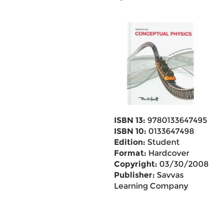
ISBN 13:
9780133647495
ISBN 10:
0133647498
Edition:
Student
Format:
Hardcover
Copyright:
03/30/2008
Publisher:
Savvas
Learning Company