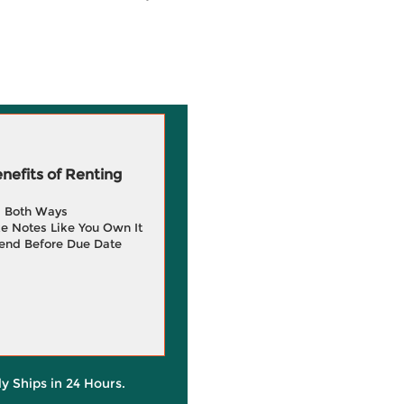
efits of Renting
g Both Ways
e Notes Like You Own It
end Before Due Date
ly Ships in 24 Hours.