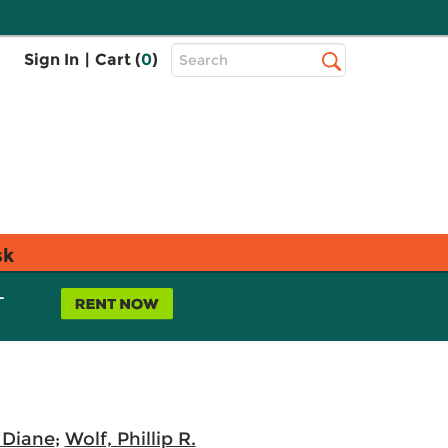
Top
Sign In
|
Cart (
0
)
Search
Search
Bar
sk
L
 Diane
;
Wolf, Phillip R.