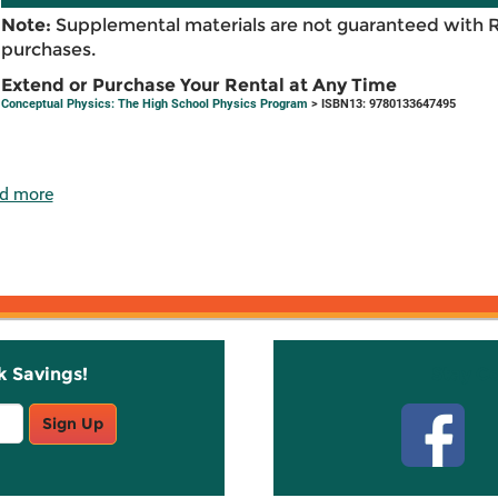
Note:
Supplemental materials are not guaranteed with 
purchases.
Extend or Purchase Your Rental at Any Time
Conceptual Physics: The High School Physics Program
> ISBN13: 9780133647495
d more
k Savings!
Stay C
Sign Up