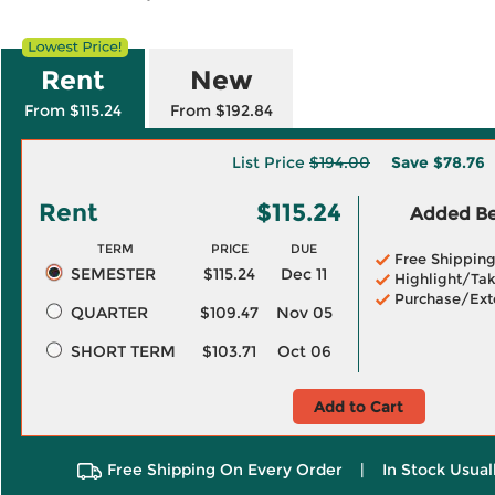
Rent
New
From $115.24
From $192.84
List Price
$194.00
Save
$78.76
Rent
$115.24
Added Ben
TERM
PRICE
DUE
Free Shippin
SEMESTER
$115.24
Dec 11
Highlight/Tak
Purchase/Ext
QUARTER
$109.47
Nov 05
SHORT TERM
$103.71
Oct 06
Add to Cart
Free Shipping On Every Order
|
In Stock Usual