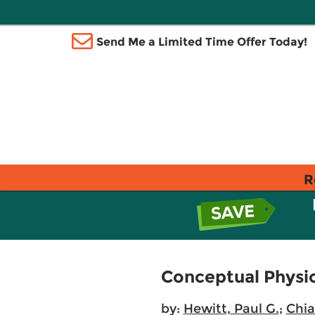
Send Me a Limited Time Offer Today!
R
Conceptual Physic
by:
Hewitt, Paul G.
;
Chia