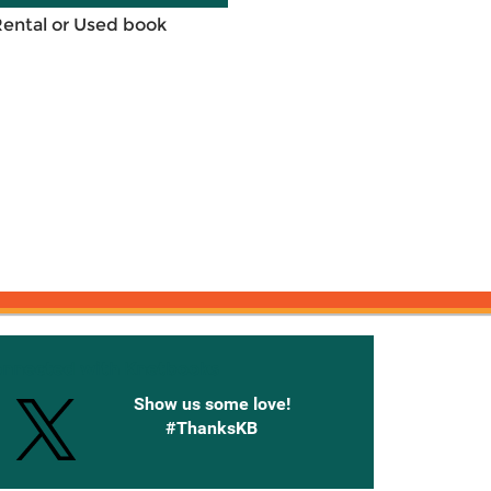
Rental or Used book
onnected with Knetbooks
Show us some love!
#ThanksKB