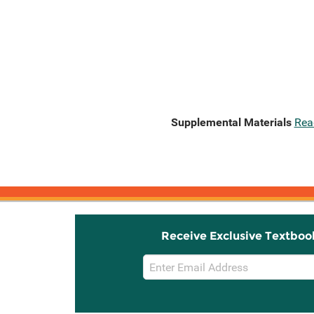
Supplemental Materials
Rea
Receive Exclusive Textboo
Email
Sign
Up