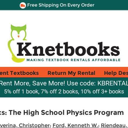
Free Shipping On Every Order
ent Textbooks
Return My Rental
Help De
Rent More, Save More! Use code: KBRENTA
5% off 1 book, 7% off 2 books, 10% off 3+ books
s: The High School Physics Program
verina, Christopher
;
Ford, Kenneth W.
;
Riendeau,