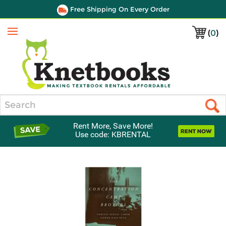
Free Shipping On Every Order
(
0
)
Menu
Search
Rent More, Save More!
Use code: KBRENTAL