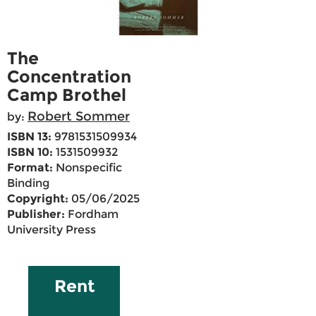
The
Concentration
Camp Brothel
Robert Sommer
by:
ISBN 13:
9781531509934
ISBN 10:
1531509932
Format:
Nonspecific
Binding
Copyright:
05/06/2025
Publisher:
Fordham
University Press
Rent