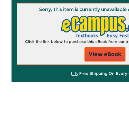
Sorry, this item is currently unavailab
Click the link below to purchase this eBook from our 
View eBook
Free Shipping On Every