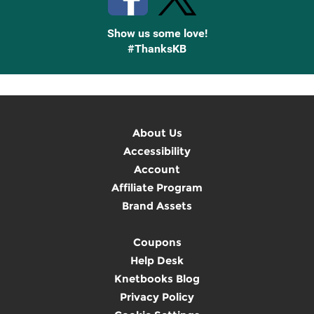
Show us some love!
#ThanksKB
About Us
Accessibility
Account
Affiliate Program
Brand Assets
Coupons
Help Desk
Knetbooks Blog
Privacy Policy