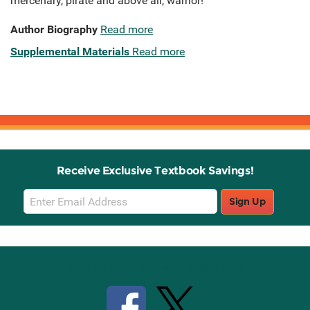
mercenary, pirate and above all, warrior!
Author Biography
Read more
Supplemental Materials
Read more
Receive Exclusive Textbook Savings!
Email
Sign Up
Sign
Up
Stay Connected with Knetbooks