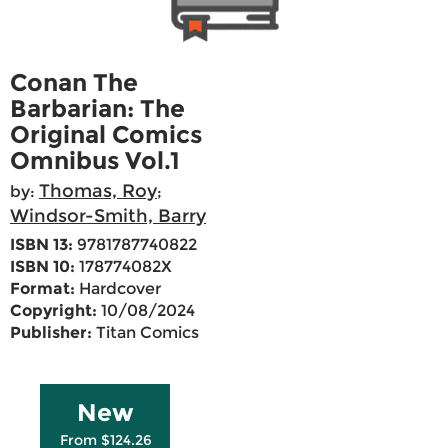
Conan The
Barbarian: The
Original Comics
Omnibus Vol.1
Thomas, Roy
by:
;
Windsor-Smith, Barry
ISBN 13:
9781787740822
ISBN 10:
178774082X
Format:
Hardcover
Copyright:
10/08/2024
Publisher:
Titan Comics
New
From $124.26