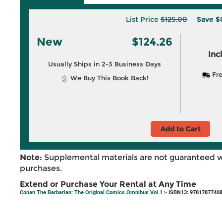
List Price
$125.00
Save
$
New
$124.26
Inc
Usually Ships in 2-3 Business Days
Fre
We Buy This Book Back!
Add to Cart
Note:
Supplemental materials are not guaranteed w
purchases.
Extend or Purchase Your Rental at Any Time
Conan The Barbarian: The Original Comics Omnibus Vol.1
> ISBN13: 9781787740