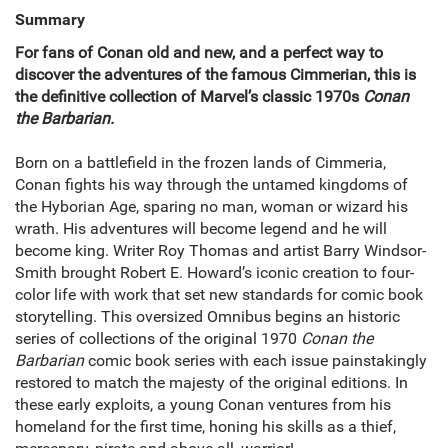
Summary
For fans of Conan old and new, and a perfect way to
discover the adventures of the famous Cimmerian, this is
the definitive collection of Marvel’s classic 1970s
Conan
the Barbarian.
Born on a battlefield in the frozen lands of Cimmeria,
Conan fights his way through the untamed kingdoms of
the Hyborian Age, sparing no man, woman or wizard his
wrath. His adventures will become legend and he will
become king. Writer Roy Thomas and artist Barry Windsor-
Smith brought Robert E. Howard’s iconic creation to four-
color life with work that set new standards for comic book
storytelling. This oversized Omnibus begins an historic
series of collections of the original 1970
Conan the
Barbarian
comic book series with each issue painstakingly
restored to match the majesty of the original editions. In
these early exploits, a young Conan ventures from his
homeland for the first time, honing his skills as a thief,