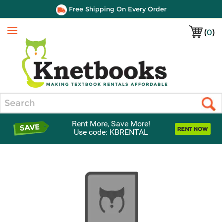
Free Shipping On Every Order
(
0
)
Menu
Search
Rent More, Save More!
Use code: KBRENTAL