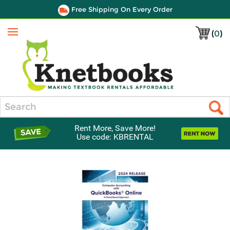
Free Shipping On Every Order
(
0
)
Menu
Search
Rent More, Save More!
Use code: KBRENTAL