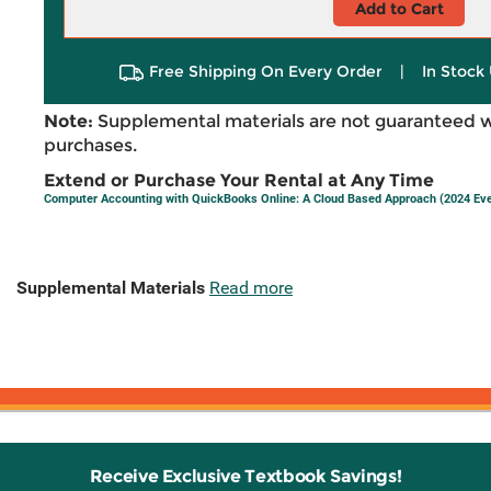
Add to Cart
Free Shipping On Every Order
|
In Stock 
Note:
Supplemental materials are not guaranteed w
purchases.
Extend or Purchase Your Rental at Any Time
Computer Accounting with QuickBooks Online: A Cloud Based Approach (2024 Ev
Supplemental Materials
Read more
Receive Exclusive Textbook Savings!