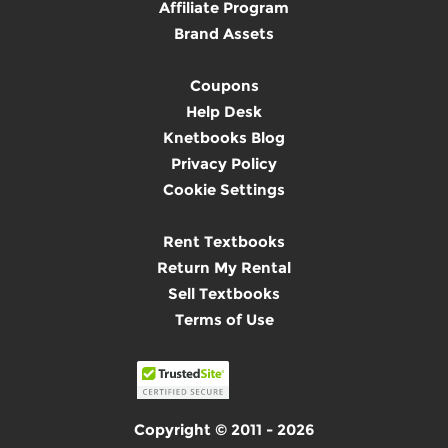
Affiliate Program
Brand Assets
Coupons
Help Desk
Knetbooks Blog
Privacy Policy
Cookie Settings
Rent Textbooks
Return My Rental
Sell Textbooks
Terms of Use
Copyright © 2011 - 2026