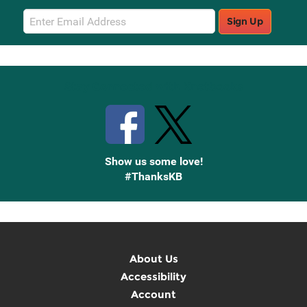
Email
Sign Up
Sign
Up
Stay Connected with Knetbooks
Show us some love!
#ThanksKB
About Us
Accessibility
Account