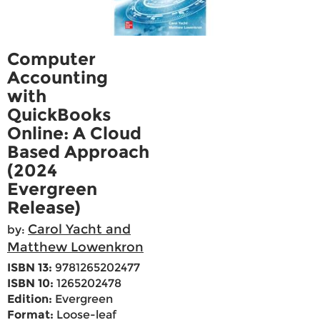
Computer
Accounting
with
QuickBooks
Online: A Cloud
Based Approach
(2024
Evergreen
Release)
Carol Yacht and
by:
Matthew Lowenkron
ISBN 13:
9781265202477
ISBN 10:
1265202478
Edition:
Evergreen
Format:
Loose-leaf