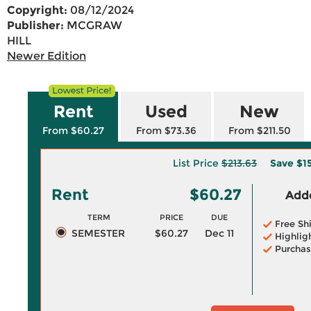
Copyright:
08/12/2024
Publisher:
MCGRAW
HILL
Newer Edition
Rent
Used
New
From $60.27
From $73.36
From $211.50
List Price
$213.63
Save
$1
Rent
$60.27
Adde
TERM
PRICE
DUE
Free Sh
SEMESTER
$60.27
Dec 11
Highlig
Purchas