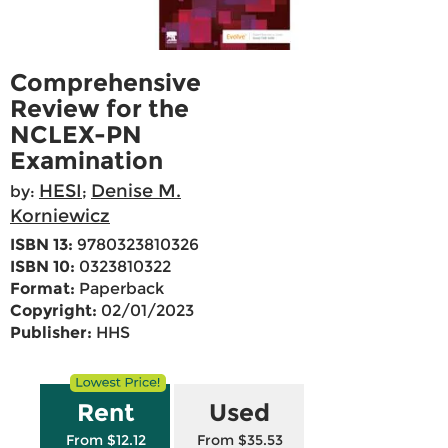
Comprehensive
Review for the
NCLEX-PN
Examination
HESI
Denise M.
by:
;
Korniewicz
ISBN 13:
9780323810326
ISBN 10:
0323810322
Format:
Paperback
Copyright:
02/01/2023
Publisher:
HHS
Rent
Used
From $12.12
From $35.53