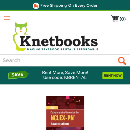
Free Shipping On Every Order
(
0
)
Menu
Search
Rent More, Save More!
Use code: KBRENTAL