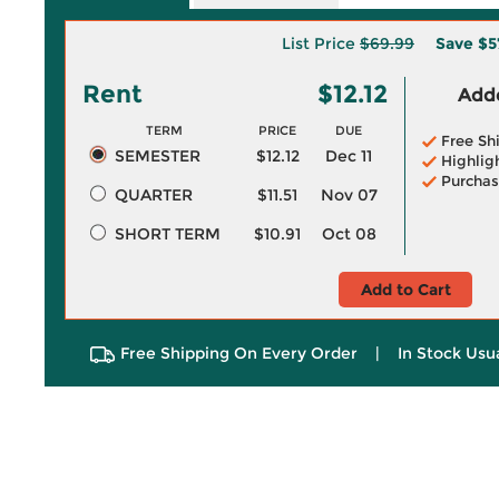
List Price
$69.99
Save
$5
Rent
$12.12
Adde
TERM
PRICE
DUE
Free Sh
SEMESTER
$12.12
Dec 11
Highlig
Purchas
QUARTER
$11.51
Nov 07
SHORT TERM
$10.91
Oct 08
Add to Cart
Free Shipping On Every Order
|
In Stock Usu