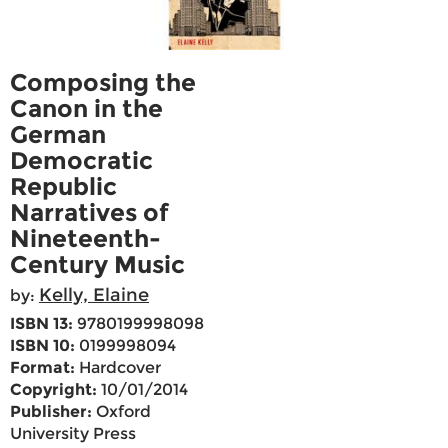
Composing the
Canon in the
German
Democratic
Republic
Narratives of
Nineteenth-
Century Music
Kelly, Elaine
by:
ISBN 13:
9780199998098
ISBN 10:
0199998094
Format:
Hardcover
Copyright:
10/01/2014
Publisher:
Oxford
University Press