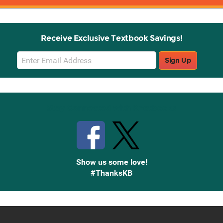
Receive Exclusive Textbook Savings!
Email
Sign Up
Sign
Up
Stay Connected with Knetbooks
Show us some love!
#ThanksKB