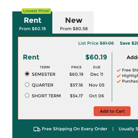
Rent
New
From $60.19
From $80.58
List Price
$81.06
Save
$2
Rent
$60.19
Adde
TERM
PRICE
DUE
Free Sh
SEMESTER
$60.19
Dec 11
Highlig
Purchas
QUARTER
$57.18
Nov 05
SHORT TERM
$54.17
Oct 06
Add to Cart
Free Shipping On Every Order
|
Usually 