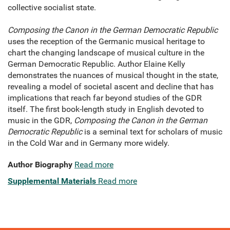
collective socialist state.
Composing the Canon in the German Democratic Republic
uses the reception of the Germanic musical heritage to
chart the changing landscape of musical culture in the
German Democratic Republic. Author Elaine Kelly
demonstrates the nuances of musical thought in the state,
revealing a model of societal ascent and decline that has
implications that reach far beyond studies of the GDR
itself. The first book-length study in English devoted to
music in the GDR,
Composing the Canon in the German
Democratic Republic
is a seminal text for scholars of music
in the Cold War and in Germany more widely.
Author Biography
Read more
Supplemental Materials
Read more