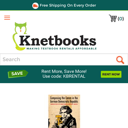
Free Shipping On Every Order
(
0
)
Menu
Search
Rent More, Save More!
Use code: KBRENTAL