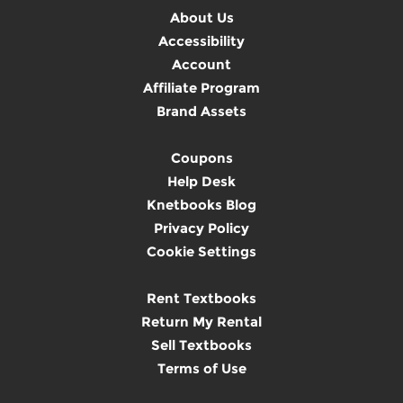
About Us
Accessibility
Account
Affiliate Program
Brand Assets
Coupons
Help Desk
Knetbooks Blog
Privacy Policy
Cookie Settings
Rent Textbooks
Return My Rental
Sell Textbooks
Terms of Use