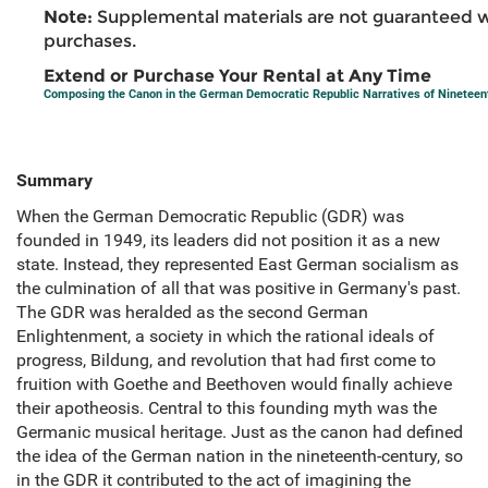
Note:
Supplemental materials are not guaranteed w
purchases.
Extend or Purchase Your Rental at Any Time
Composing the Canon in the German Democratic Republic Narratives of Ninetee
Summary
When the German Democratic Republic (GDR) was
founded in 1949, its leaders did not position it as a new
state. Instead, they represented East German socialism as
the culmination of all that was positive in Germany's past.
The GDR was heralded as the second German
Enlightenment, a society in which the rational ideals of
progress, Bildung, and revolution that had first come to
fruition with Goethe and Beethoven would finally achieve
their apotheosis. Central to this founding myth was the
Germanic musical heritage. Just as the canon had defined
the idea of the German nation in the nineteenth-century, so
in the GDR it contributed to the act of imagining the