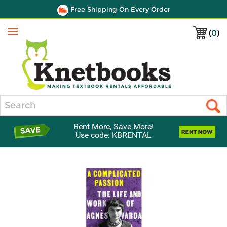
Free Shipping On Every Order
(
0
)
Menu
Search
Rent More, Save More!
Use code: KBRENTAL