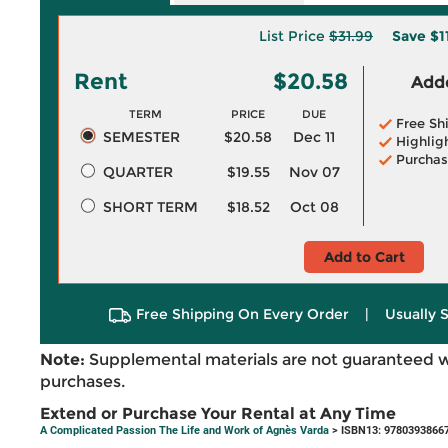
List Price
$31.99
Save
$1
Rent
$20.58
Adde
TERM
PRICE
DUE
Free Sh
SEMESTER
$20.58
Dec 11
Highlig
Purchas
QUARTER
$19.55
Nov 07
SHORT TERM
$18.52
Oct 08
Add to Cart
Free Shipping On Every Order
|
Usually 
Note:
Supplemental materials are not guaranteed w
purchases.
Extend or Purchase Your Rental at Any Time
A Complicated Passion The Life and Work of Agnès Varda
> ISBN13: 9780393866