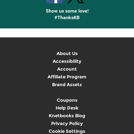
Show us some love!
#ThanksKB
About Us
Accessibility
Account
Affiliate Program
Brand Assets
Coupons
Help Desk
Knetbooks Blog
Privacy Policy
Cookie Settings