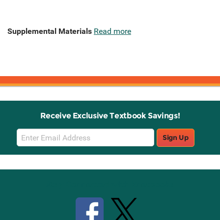
Supplemental Materials
Read more
Receive Exclusive Textbook Savings!
Email
Sign Up
Sign
Up
Stay Connected with Knetbooks