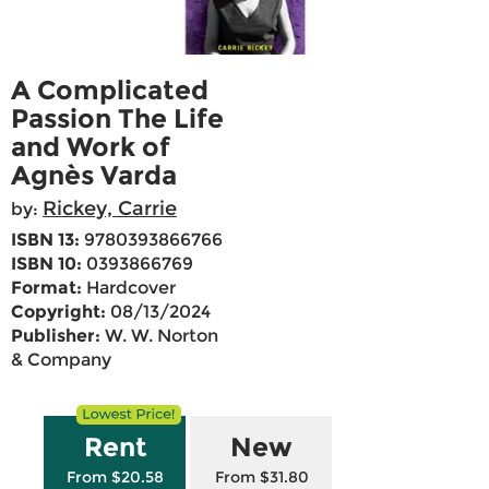
A Complicated
Passion The Life
and Work of
Agnès Varda
Rickey, Carrie
by:
ISBN 13:
9780393866766
ISBN 10:
0393866769
Format:
Hardcover
Copyright:
08/13/2024
Publisher:
W. W. Norton
& Company
Rent
New
From $20.58
From $31.80