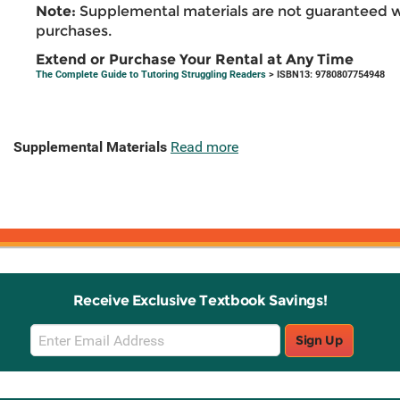
Note:
Supplemental materials are not guaranteed w
purchases.
Extend or Purchase Your Rental at Any Time
The Complete Guide to Tutoring Struggling Readers
> ISBN13: 9780807754948
Supplemental Materials
Read more
Receive Exclusive Textbook Savings!
Email
Sign Up
Sign
Up