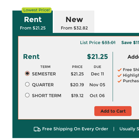
Rent
New
From $21.25
From $32.82
List Price
$33.01
Save
$1
Rent
$21.25
Adde
TERM
PRICE
DUE
Free Sh
SEMESTER
$21.25
Dec 11
Highlig
Purchas
QUARTER
$20.19
Nov 05
SHORT TERM
$19.12
Oct 06
Add to Cart
Free Shipping On Every Order
|
Usually 