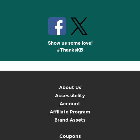
Stay Connected with Knetbooks
Show us some love!
#ThanksKB
About Us
Accessibility
Account
Affiliate Program
Brand Assets
Coupons