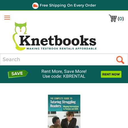
Free Shipping On Every Order
(
0
)
Menu
Search
Rent More, Save More!
Use code: KBRENTAL