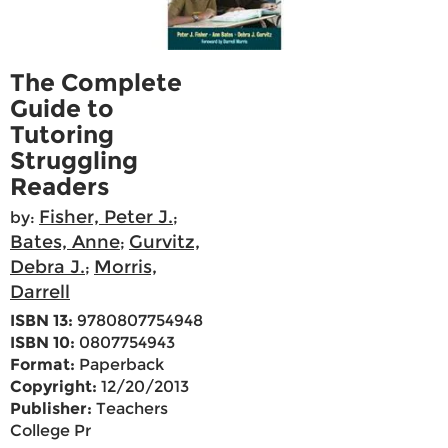
The Complete
Guide to
Tutoring
Struggling
Readers
Fisher, Peter J.
by:
;
Bates, Anne
Gurvitz,
;
Debra J.
Morris,
;
Darrell
ISBN 13:
9780807754948
ISBN 10:
0807754943
Format:
Paperback
Copyright:
12/20/2013
Publisher:
Teachers
College Pr