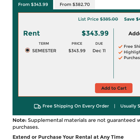
From $343.99
From $382.70
List Price
$385.00
Save
$
Rent
$343.99
Adde
TERM
PRICE
DUE
Free Sh
SEMESTER
$343.99
Dec 11
Highlig
Purchas
Add to Cart
Free Shipping On Every Order
|
Usually 
Note:
Supplemental materials are not guaranteed w
purchases.
Extend or Purchase Your Rental at Any Time