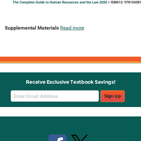
The Complete Guide to Human Resources and the Law 2020
> ISBN13: 97815438
Supplemental Materials
Read more
Receive Exclusive Textbook Savings!
Email
Sign Up
Sign
Up
Stay Connected with Knetbooks