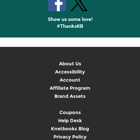
Show us some love!
#ThanksKB
About Us
Accessibility
Account
Affiliate Program
Brand Assets
Coupons
Help Desk
Knetbooks Blog
Privacy Policy