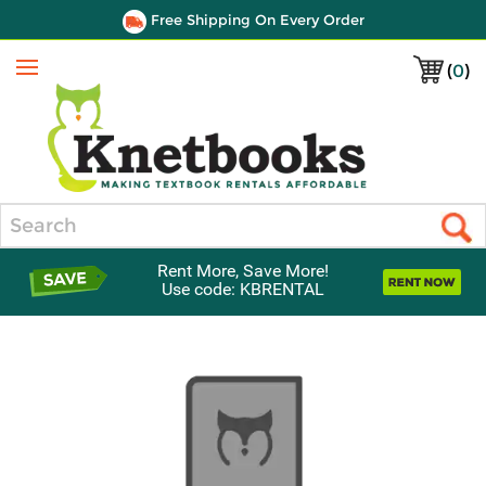
Free Shipping On Every Order
(
0
)
Menu
Search
Rent More, Save More!
Use code: KBRENTAL