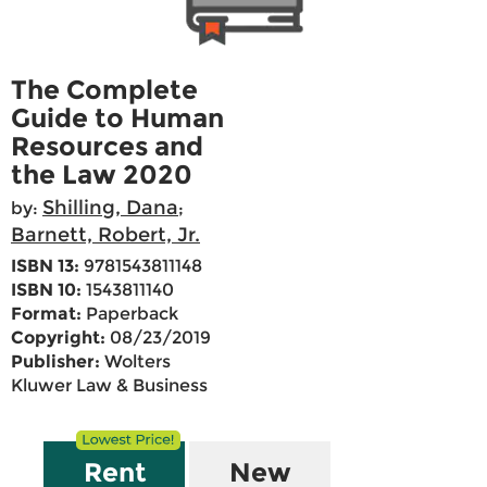
The Complete
Guide to Human
Resources and
the Law 2020
Shilling, Dana
by:
;
Barnett, Robert, Jr.
ISBN 13:
9781543811148
ISBN 10:
1543811140
Format:
Paperback
Copyright:
08/23/2019
Publisher:
Wolters
Kluwer Law & Business
Rent
New