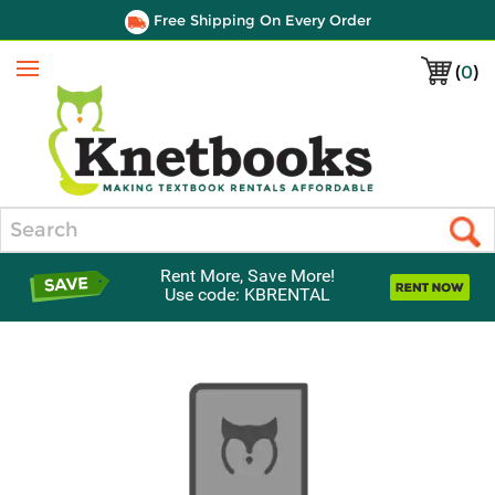
Free Shipping On Every Order
(
0
)
Menu
Search
Rent More, Save More!
Use code: KBRENTAL