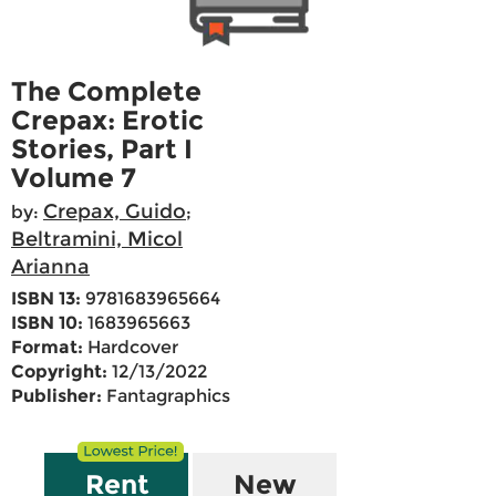
The Complete
Crepax: Erotic
Stories, Part I
Volume 7
Crepax, Guido
by:
;
Beltramini, Micol
Arianna
ISBN 13:
9781683965664
ISBN 10:
1683965663
Format:
Hardcover
Copyright:
12/13/2022
Publisher:
Fantagraphics
Rent
New