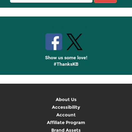
Sign
Up
Stay Connected with Knetbooks
Show us some love!
#ThanksKB
About Us
Accessibility
Account
Affiliate Program
Brand Assets