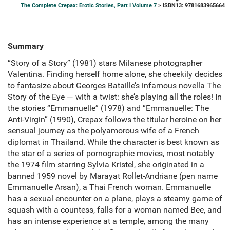
The Complete Crepax: Erotic Stories, Part I Volume 7
> ISBN13: 9781683965664
Summary
“Story of a Story” (1981) stars Milanese photographer
Valentina. Finding herself home alone, she cheekily decides
to fantasize about Georges Bataille’s infamous novella The
Story of the Eye — with a twist: she’s playing all the roles! In
the stories “Emmanuelle” (1978) and “Emmanuelle: The
Anti-Virgin” (1990), Crepax follows the titular heroine on her
sensual journey as the polyamorous wife of a French
diplomat in Thailand. While the character is best known as
the star of a series of pornographic movies, most notably
the 1974 film starring Sylvia Kristel, she originated in a
banned 1959 novel by Marayat Rollet-Andriane (pen name
Emmanuelle Arsan), a Thai French woman. Emmanuelle
has a sexual encounter on a plane, plays a steamy game of
squash with a countess, falls for a woman named Bee, and
has an intense experience at a temple, among the many