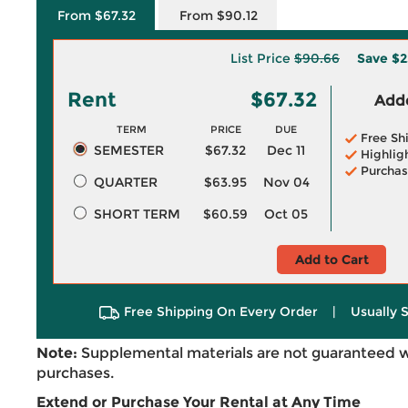
From $67.32
From $90.12
List Price
$90.66
Save
$2
Rent
$67.32
Adde
TERM
PRICE
DUE
Free Sh
SEMESTER
$67.32
Dec 11
Highlig
Purchas
QUARTER
$63.95
Nov 04
SHORT TERM
$60.59
Oct 05
Add to Cart
Free Shipping On Every Order
|
Usually 
Note:
Supplemental materials are not guaranteed w
purchases.
Extend or Purchase Your Rental at Any Time