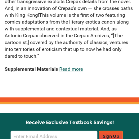
other transgressive exploits Crepax details from the novel.
And, in an innovation of Crepax’s own — she crosses paths
with King Kong!This volume is the first of two featuring
comics adaptations from the literary erotica canon along
with supplemental and contextual material. And, as
Antonio Crepax observed in the Crepax Archives, “[The
cartoonist,] covered by the authority of classics, ventures
into territories of eroticism that up to now he had only
dared to touch.”
Supplemental Materials
Read more
Receive Exclusive Textbook Savings!
Email
Sign Up