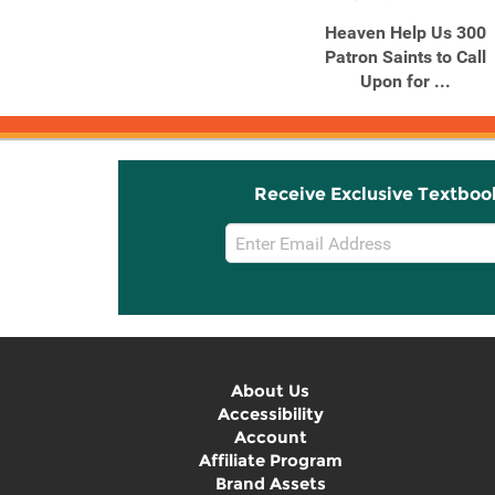
Heaven Help Us 300
Patron Saints to Call
Upon for ...
Receive Exclusive Textboo
Email
Sign
Up
About Us
Accessibility
Account
Affiliate Program
Brand Assets