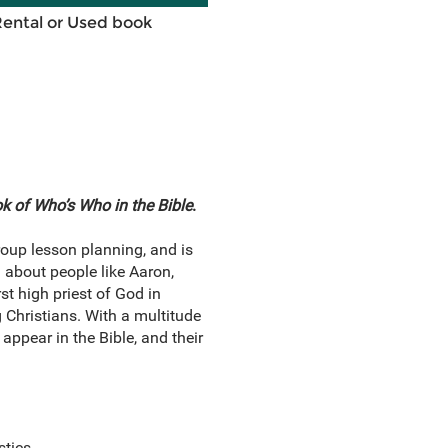
Rental or Used book
 of Who’s Who in the Bible
.
roup lesson planning, and is
 about people like Aaron,
t high priest of God in
 Christians. With a multitude
appear in the Bible, and their
stics