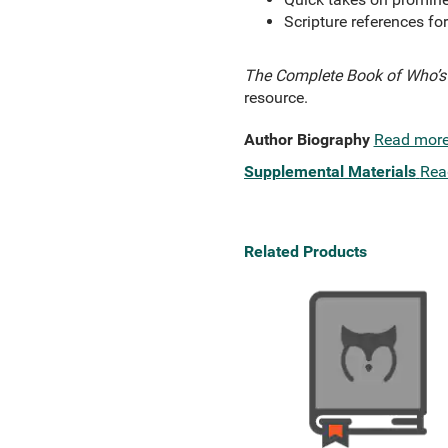
Scripture references fo
The Complete Book of Who’s 
resource.
Author Biography
Read mor
Supplemental Materials
Rea
Related Products