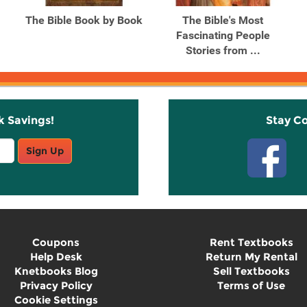
The Bible Book by Book
The Bible's Most
Fascinating People
Stories from ...
k Savings!
Stay C
Sign Up
Coupons
Rent Textbooks
Help Desk
Return My Rental
Knetbooks Blog
Sell Textbooks
Privacy Policy
Terms of Use
Cookie Settings