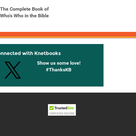
The Complete Book of
Who's Who in the Bible
onnected with Knetbooks
Show us some love!
#ThanksKB