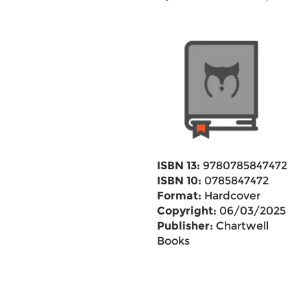
ISBN 13:
9780785847472
ISBN 10:
0785847472
Format:
Hardcover
Copyright:
06/03/2025
Publisher:
Chartwell
Books