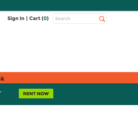
Top
Sign In
|
Cart (
0
)
Search
Search
Bar
sk
L