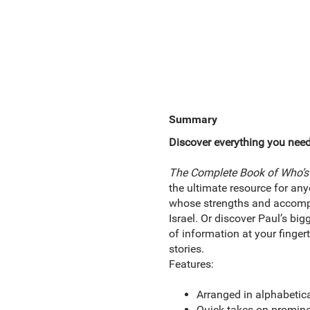
Summary
Discover everything you need
The Complete Book of Who’s 
the ultimate resource for any
whose strengths and accompli
Israel. Or discover Paul’s bi
of information at your fingert
stories.
Features:
Arranged in alphabetica
Quick takes on prominen