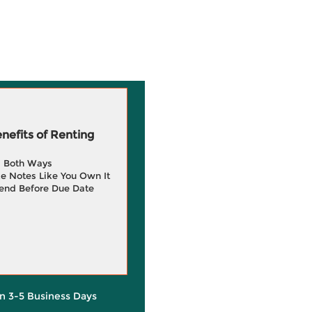
efits of Renting
g Both Ways
e Notes Like You Own It
end Before Due Date
in 3-5 Business Days