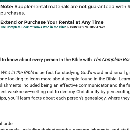
Note:
Supplemental materials are not guaranteed with 
purchases.
Extend or Purchase Your Rental at Any Time
The Complete Book of Who's Who in the Bible
> ISBN13: 9780785847472
 to know about every person in the Bible with
The Complete Book
Who in the Bible
is perfect for studying God’s word and small g
one looking to learn more about people found in the Bible. Learn
shments included being an effective communicator and the firs
ggest weakness—setting out to destroy Christianity by persecuting
ips, you’ll learn facts about each person’s genealogy, where they 
l order
t people, including their strengths, accomplishments, and stati