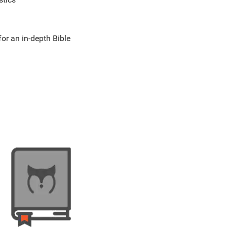
for an in-depth Bible