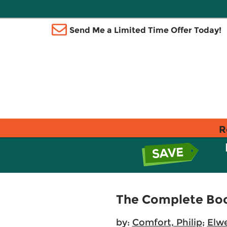
Send Me a Limited Time Offer Today!
R
The Complete Boo
by:
Comfort, Philip
;
Elwe