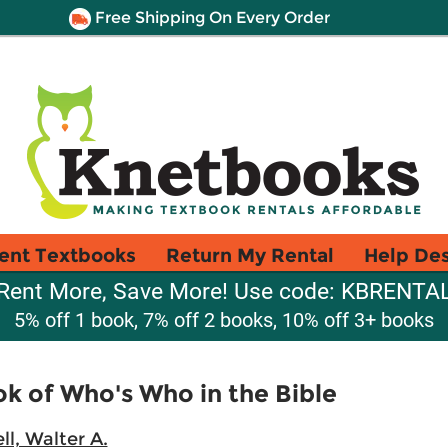
Free Shipping On Every Order
ent Textbooks
Return My Rental
Help De
Rent More, Save More! Use code: KBRENTA
5% off 1 book, 7% off 2 books, 10% off 3+ books
k of Who's Who in the Bible
ll, Walter A.