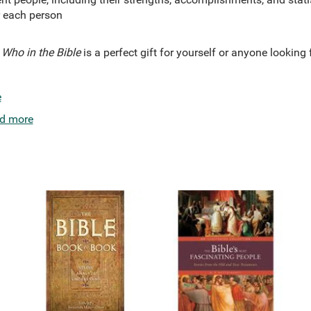
r each person
Who in the Bible
is a perfect gift for yourself or anyone looking 
e
d more