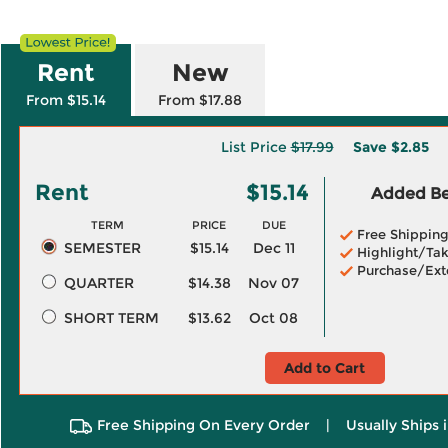
Rent
New
From $15.14
From $17.88
List Price
$17.99
Save
$2.85
Rent
$15.14
Added Ben
TERM
PRICE
DUE
Free Shippin
SEMESTER
$15.14
Dec 11
Highlight/Tak
Purchase/Ext
QUARTER
$14.38
Nov 07
SHORT TERM
$13.62
Oct 08
Add to Cart
Free Shipping On Every Order
|
Usually Ships 