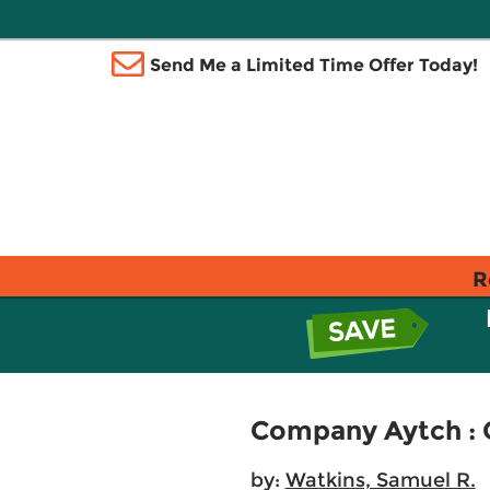
Send Me a Limited Time Offer Today!
R
Company Aytch : 
by:
Watkins, Samuel R.