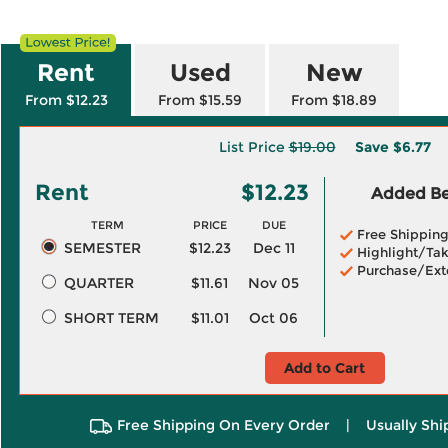
Rent
Used
New
From $12.23
From $15.59
From $18.89
List Price
$19.00
Save
$6.77
Rent
$12.23
Added Ben
TERM
PRICE
DUE
Free Shippin
SEMESTER
$12.23
Dec 11
Highlight/Tak
Purchase/Ext
QUARTER
$11.61
Nov 05
SHORT TERM
$11.01
Oct 06
Add to Cart
Free Shipping On Every Order
|
Usually Shi