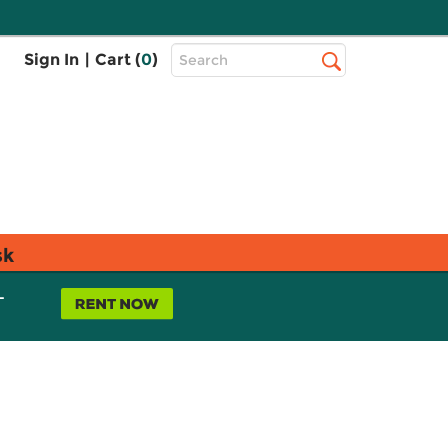
Top
Sign In
|
Cart (
0
)
Search
Search
Bar
sk
L