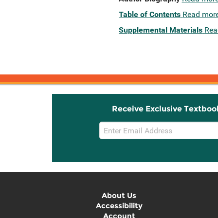
Table of Contents
Read mor
Supplemental Materials
Rea
Receive Exclusive Textboo
Email
Sign
Up
About Us
Accessibility
Account