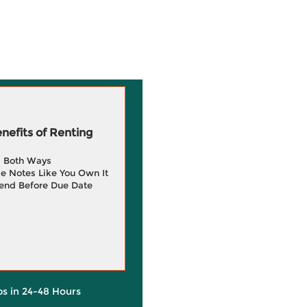
efits of Renting
g Both Ways
e Notes Like You Own It
end Before Due Date
ps in 24-48 Hours