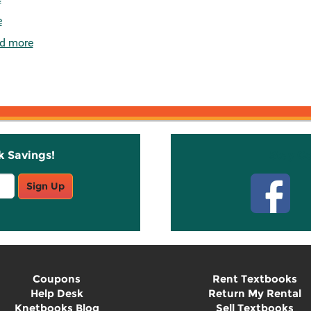
e
d more
k Savings!
Stay C
Sign Up
Coupons
Rent Textbooks
Help Desk
Return My Rental
Knetbooks Blog
Sell Textbooks