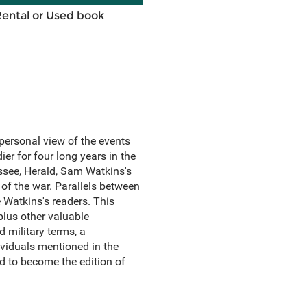
Rental or Used book
personal view of the events
er for four long years in the
essee, Herald, Sam Watkins's
of the war. Parallels between
Watkins's readers. This
plus other valuable
 military terms, a
ividuals mentioned in the
nd to become the edition of