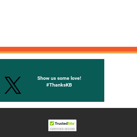
onnected with Knetbooks
Show us some love!
#ThanksKB