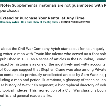
Note:
Supplemental materials are not guaranteed with 
purchases.
Extend or Purchase Your Rental at Any Time
Company Aytch : Or a Side Show of the Big Show
> ISBN13: 9780452281240
about the Civil War Company Aytch stands out for its uniquely 
 writer--a man with Twain-like talents who served as a foot soldi
published in 1881 as a series of articles in the Columbia, Tenn
ized by historians as one of the most lively and witty accounts 
 of Courage suggest that Stephen Crane was also among Private 
o contains six previously uncollected articles by Sam Watkins, 
uding a map and period illustrations, a glossary of technical and
se history of Watkins's regiment, a biographical directory of ind
 topical indexes. This new edition of a Civil War classic is bou
buffs, and general readers alike.
e