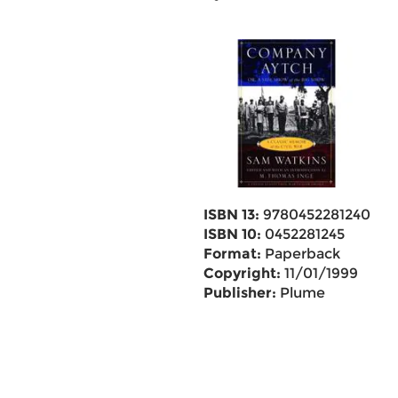
ISBN 13:
9780452281240
ISBN 10:
0452281245
Format:
Paperback
Copyright:
11/01/1999
Publisher:
Plume