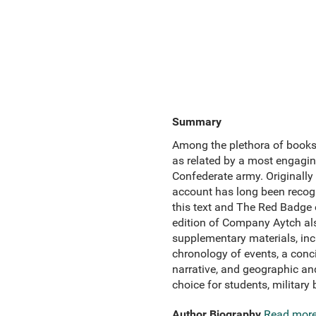
Summary
Among the plethora of books 
as related by a most engaging
Confederate army. Originally 
account has long been recogn
this text and The Red Badge
edition of Company Aytch als
supplementary materials, incl
chronology of events, a conci
narrative, and geographic and
choice for students, military 
Author Biography
Read mor