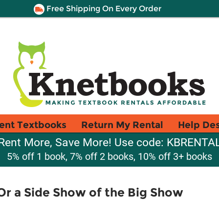
Free Shipping On Every Order
ent Textbooks
Return My Rental
Help De
Rent More, Save More! Use code: KBRENTA
5% off 1 book, 7% off 2 books, 10% off 3+ books
Or a Side Show of the Big Show