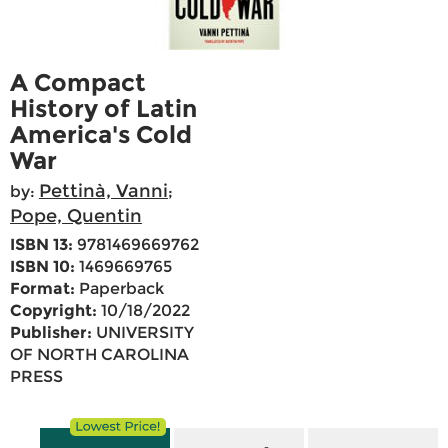
A Compact
History of Latin
America's Cold
War
Pettinà, Vanni
by:
;
Pope, Quentin
ISBN 13:
9781469669762
ISBN 10:
1469669765
Format:
Paperback
Copyright:
10/18/2022
Publisher:
UNIVERSITY
OF NORTH CAROLINA
PRESS