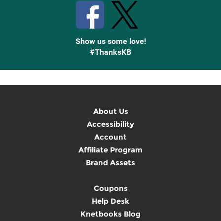
Show us some love!
#ThanksKB
About Us
Accessibility
Account
Affiliate Program
Brand Assets
Coupons
Help Desk
Knetbooks Blog