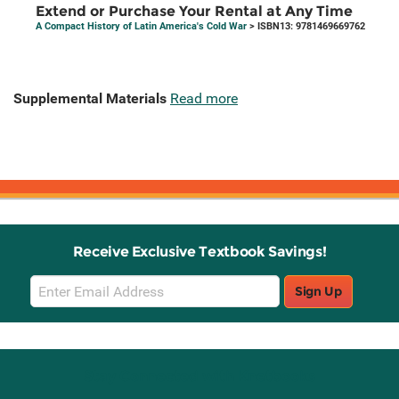
Extend or Purchase Your Rental at Any Time
A Compact History of Latin America's Cold War
> ISBN13: 9781469669762
Supplemental Materials
Read more
Receive Exclusive Textbook Savings!
Email
Sign Up
Sign
Up
Stay Connected with Knetbooks