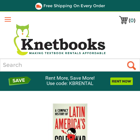
Free Shipping On Every Order
(
0
)
Menu
Search
Rent More, Save More!
Use code: KBRENTAL