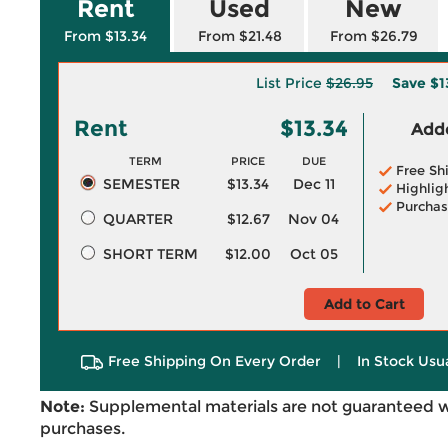
Rent
Used
New
From $13.34
From $21.48
From $26.79
List Price
$26.95
Save
$1
Rent
$13.34
Adde
TERM
PRICE
DUE
Free Sh
SEMESTER
$13.34
Dec 11
Highlig
Purchas
QUARTER
$12.67
Nov 04
SHORT TERM
$12.00
Oct 05
Add to Cart
Free Shipping On Every Order
|
In Stock Usu
Note:
Supplemental materials are not guaranteed w
purchases.