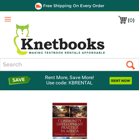
Free Shipping On Every Order
(
0
)
Menu
Search
Rent More, Save More!
Use code: KBRENTAL