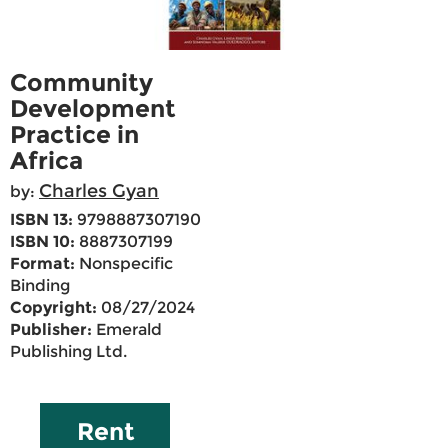
Community
Development
Practice in
Africa
Charles Gyan
by:
ISBN 13:
9798887307190
ISBN 10:
8887307199
Format:
Nonspecific
Binding
Copyright:
08/27/2024
Publisher:
Emerald
Publishing Ltd.
Rent