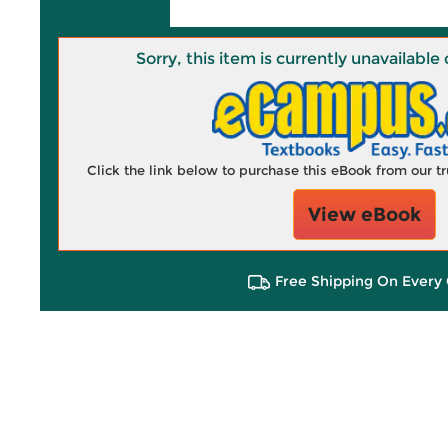
Sorry, this item is currently unavailab
Click the link below to purchase this eBook from our 
View eBook
Free Shipping On Every