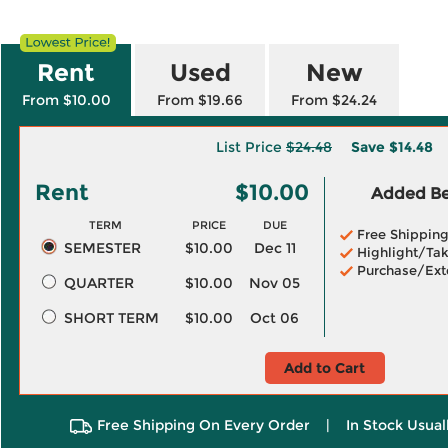
Rent
Used
New
From $10.00
From $19.66
From $24.24
List Price
$24.48
Save
$14.48
Rent
$10.00
Added Ben
TERM
PRICE
DUE
Free Shippin
SEMESTER
$10.00
Dec 11
Highlight/Tak
Purchase/Ext
QUARTER
$10.00
Nov 05
SHORT TERM
$10.00
Oct 06
Add to Cart
Free Shipping On Every Order
|
In Stock Usual