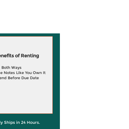
efits of Renting
g Both Ways
e Notes Like You Own It
end Before Due Date
ly Ships in 24 Hours.