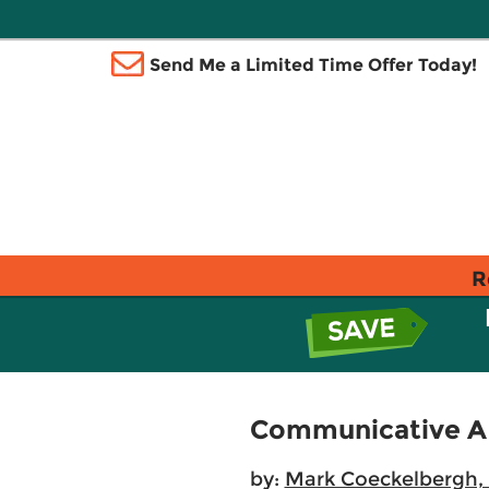
Send Me a Limited Time Offer Today!
R
Communicative AI:
by:
Mark Coeckelbergh, 