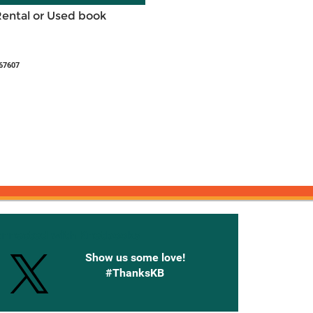
Rental or Used book
67607
onnected with Knetbooks
Show us some love!
#ThanksKB