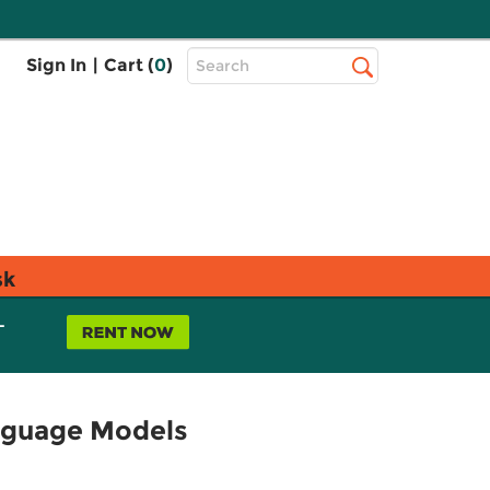
Top
Sign In
|
Cart (
0
)
Search
Search
Bar
sk
L
anguage Models