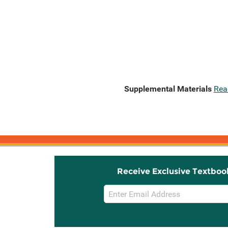
Supplemental Materials
Rea
Receive Exclusive Textboo
Email
Sign
Up