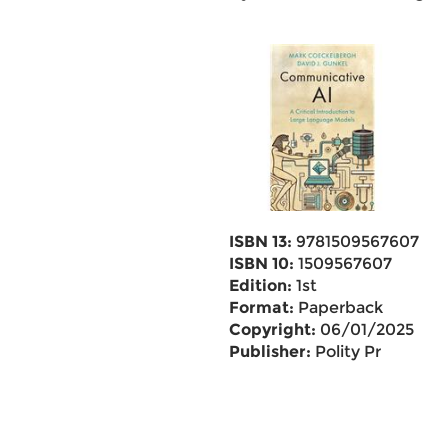
ISBN 13:
9781509567607
ISBN 10:
1509567607
Edition:
1st
Format:
Paperback
Copyright:
06/01/2025
Publisher:
Polity Pr