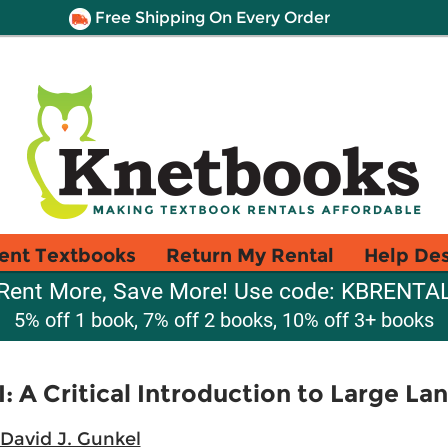
Free Shipping On Every Order
ent Textbooks
Return My Rental
Help De
Rent More, Save More! Use code: KBRENTA
5% off 1 book, 7% off 2 books, 10% off 3+ books
 A Critical Introduction to Large L
David J. Gunkel