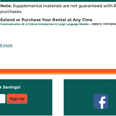
Note:
Supplemental materials are not guaranteed with 
purchases.
Extend or Purchase Your Rental at Any Time
Communicative AI: A Critical Introduction to Large Language Models
> ISBN13: 97815095
d more
k Savings!
Stay C
Sign Up