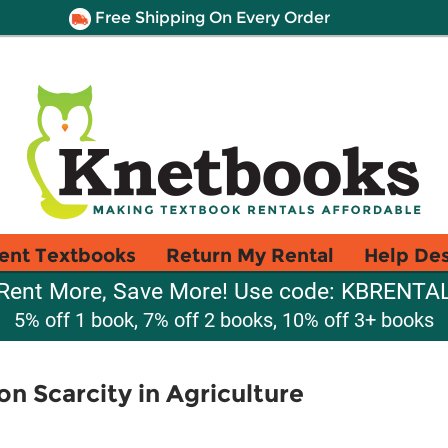
Free Shipping On Every Order
ent Textbooks
Return My Rental
Help De
Rent More, Save More! Use code: KBRENTA
5% off 1 book, 7% off 2 books, 10% off 3+ books
 Scarcity in Agriculture