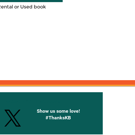
Rental or Used book
onnected with Knetbooks
Show us some love!
#ThanksKB