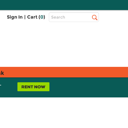
Top
Sign In
|
Cart (
0
)
Search
Search
Bar
sk
L