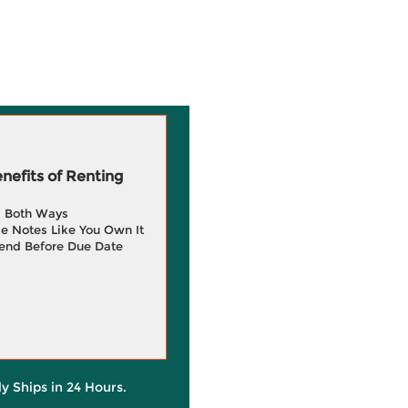
efits of Renting
g Both Ways
e Notes Like You Own It
end Before Due Date
ly Ships in 24 Hours.