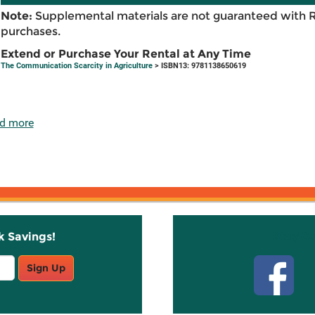
Note:
Supplemental materials are not guaranteed with 
purchases.
Extend or Purchase Your Rental at Any Time
The Communication Scarcity in Agriculture
> ISBN13: 9781138650619
d more
k Savings!
Stay C
Sign Up