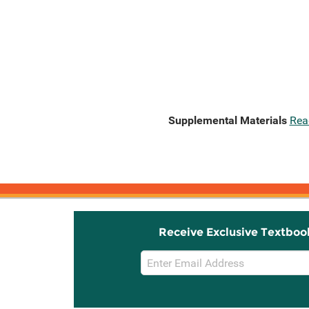
Supplemental Materials
Rea
Receive Exclusive Textboo
Email
Sign
Up