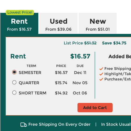
Rent
Used
New
From $16.57
From $39.06
From $51.01
List Price
$51.32
Save
$34.75
Rent
$16.57
Added Ben
TERM
PRICE
DUE
Free Shippin
SEMESTER
$16.57
Dec 11
Highlight/Tak
Purchase/Ext
QUARTER
$15.74
Nov 05
SHORT TERM
$14.92
Oct 06
Add to Cart
Free Shipping On Every Order
|
In Stock Usual