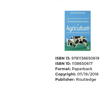
ISBN 13:
9781138650619
ISBN 10:
1138650617
Format:
Paperback
Copyright:
07/19/2016
Publisher:
Routledge