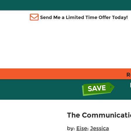
Send Me a Limited Time Offer Today!
R
The Communication
by:
Eise
;
Jessica