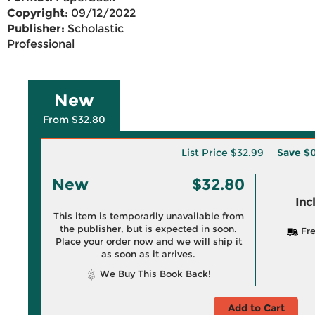
Copyright:
09/12/2022
Publisher:
Scholastic
Professional
New
From $32.80
List Price
$32.99
Save
$0
New
$32.80
Inc
This item is temporarily unavailable from
the publisher, but is expected in soon.
Fre
Place your order now and we will ship it
as soon as it arrives.
We Buy This Book Back!
Add to Cart