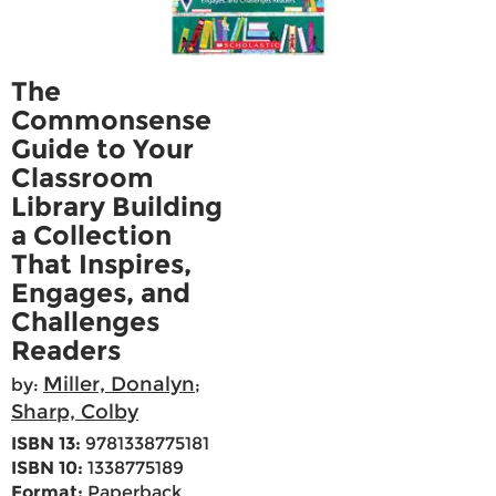
The
Commonsense
Guide to Your
Classroom
Library Building
a Collection
That Inspires,
Engages, and
Challenges
Readers
Miller, Donalyn
by:
;
Sharp, Colby
ISBN 13:
9781338775181
ISBN 10:
1338775189
Format:
Paperback