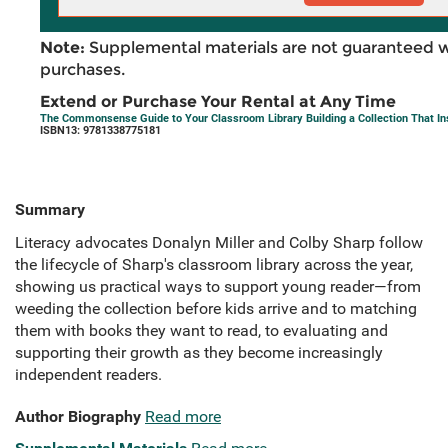
Note:
Supplemental materials are not guaranteed w
purchases.
Extend or Purchase Your Rental at Any Time
The Commonsense Guide to Your Classroom Library Building a Collection That In
ISBN13: 9781338775181
Summary
Literacy advocates Donalyn Miller and Colby Sharp follow
the lifecycle of Sharp's classroom library across the year,
showing us practical ways to support young reader—from
weeding the collection before kids arrive and to matching
them with books they want to read, to evaluating and
supporting their growth as they become increasingly
independent readers.
Author Biography
Read more