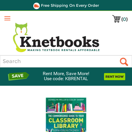
Free Shipping On Every Order
(
0
)
Menu
Search
Rent More, Save More!
Use code: KBRENTAL