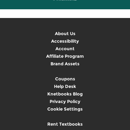
About Us
Accessibility
Account
Affiliate Program
Brand Assets
Coupons
Help Desk
Knetbooks Blog
Privacy Policy
Cookie Settings
Rent Textbooks