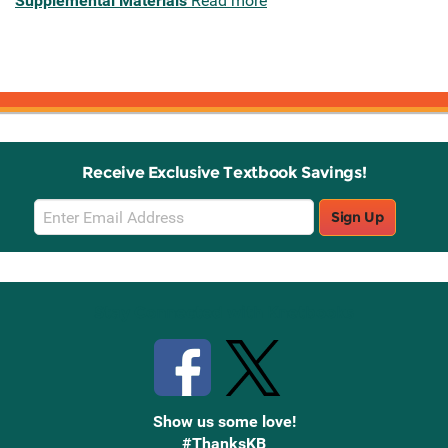
Supplemental Materials
Read more
Receive Exclusive Textbook Savings!
Email
Sign Up
Sign
Up
Stay Connected with Knetbooks
Show us some love!
#ThanksKB