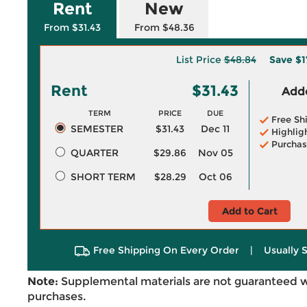
Rent
New
From $31.43
From $48.36
List Price
$48.84
Save
$1
Rent
$31.43
Adde
TERM
PRICE
DUE
Free Sh
SEMESTER
$31.43
Dec 11
Highlig
Purchas
QUARTER
$29.86
Nov 05
SHORT TERM
$28.29
Oct 06
Add to Cart
Free Shipping On Every Order
|
Usually 
Note:
Supplemental materials are not guaranteed w
purchases.