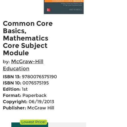
Common Core
Basics,
Mathematics
Core Subject
Module
McGraw-Hill
by:
Education
ISBN 13:
9780076575190
ISBN 10:
0076575195
Edition:
1st
Format:
Paperback
Copyright:
06/19/2013
Publisher:
McGraw Hill