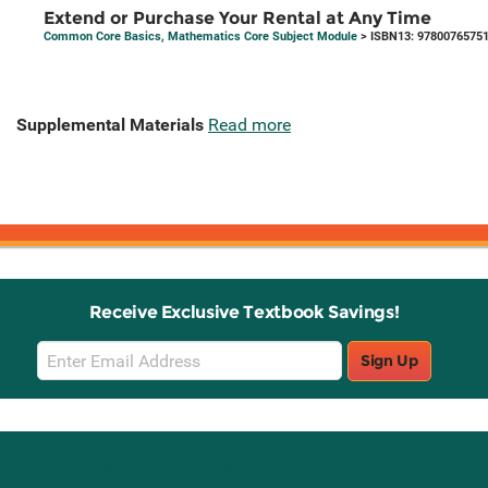
Extend or Purchase Your Rental at Any Time
Common Core Basics, Mathematics Core Subject Module
> ISBN13: 9780076575
Supplemental Materials
Read more
Receive Exclusive Textbook Savings!
Email
Sign Up
Sign
Up
Stay Connected with Knetbooks