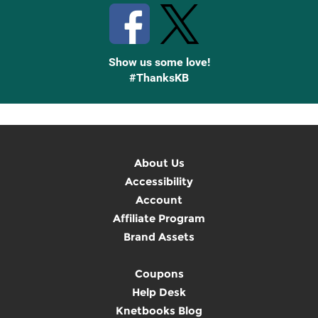
Show us some love!
#ThanksKB
About Us
Accessibility
Account
Affiliate Program
Brand Assets
Coupons
Help Desk
Knetbooks Blog