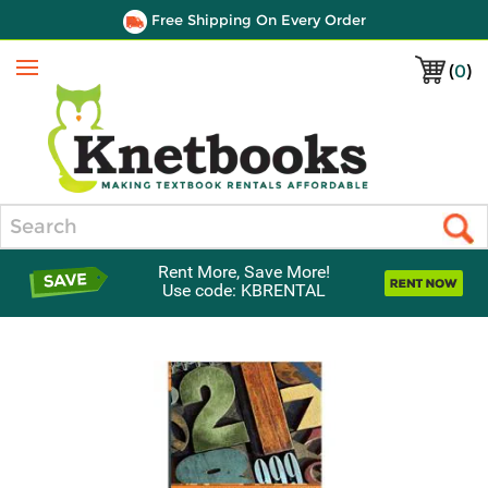
Free Shipping On Every Order
(
0
)
Menu
Search
Rent More, Save More!
Use code: KBRENTAL